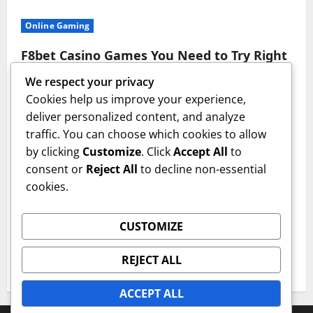
Online Gaming
F8bet Casino Games You Need to Try Right
Now
We respect your privacy
imlfw
July 17, 2026
Cookies help us improve your experience,
deliver personalized content, and analyze
Casino
traffic. You can choose which cookies to allow
by clicking
Customize
. Click
Accept All
to
Why ON68 Offers the Best Casino Rewards
consent or
Reject All
to decline non-essential
imlfw
July 14, 2026
cookies.
Casino
CUSTOMIZE
Boost Your Odds with These 33win Gaming
Hacks
REJECT ALL
imlfw
July 3, 2026
ACCEPT ALL