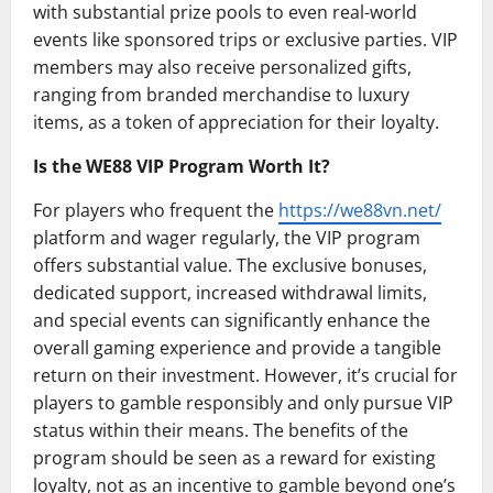
with substantial prize pools to even real-world
events like sponsored trips or exclusive parties. VIP
members may also receive personalized gifts,
ranging from branded merchandise to luxury
items, as a token of appreciation for their loyalty.
Is the WE88 VIP Program Worth It?
For players who frequent the
https://we88vn.net/
platform and wager regularly, the VIP program
offers substantial value. The exclusive bonuses,
dedicated support, increased withdrawal limits,
and special events can significantly enhance the
overall gaming experience and provide a tangible
return on their investment. However, it’s crucial for
players to gamble responsibly and only pursue VIP
status within their means. The benefits of the
program should be seen as a reward for existing
loyalty, not as an incentive to gamble beyond one’s