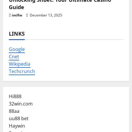
Guide
imlfw
December 13, 2025
LINKS
Google
Cnet
Wikipedia
Techcrunch
Hi888
32win.com
88aa
uu88 bet
Haywin