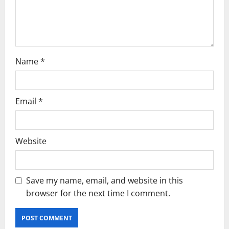
o
n
Name
*
Email
*
Website
Save my name, email, and website in this
browser for the next time I comment.