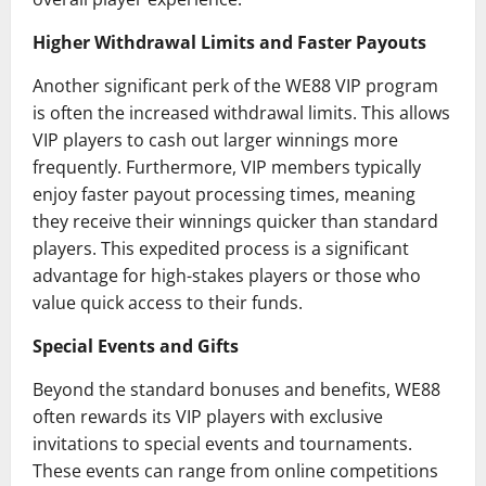
Higher Withdrawal Limits and Faster Payouts
Another significant perk of the WE88 VIP program
is often the increased withdrawal limits. This allows
VIP players to cash out larger winnings more
frequently. Furthermore, VIP members typically
enjoy faster payout processing times, meaning
they receive their winnings quicker than standard
players. This expedited process is a significant
advantage for high-stakes players or those who
value quick access to their funds.
Special Events and Gifts
Beyond the standard bonuses and benefits, WE88
often rewards its VIP players with exclusive
invitations to special events and tournaments.
These events can range from online competitions