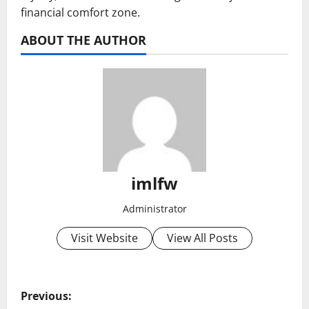
financial comfort zone.
ABOUT THE AUTHOR
imlfw
Administrator
Visit Website
View All Posts
P
Previous: