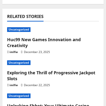
RELATED STORIES
Uncategorized
Huc99 New Games Innovation and
Creativity
imlfw
December 23, 2025
Uncategorized
Exploring the Thrill of Progressive Jackpot
Slots
imlfw
December 22, 2025
Uncategorized
Unlocking Shbet: Your Ultimate Casino