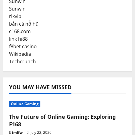
Sunwin
Sunwin
rikvip
bắn cá nổ hũ
c168.com
link hi88
f8bet casino
Wikipedia
Techcrunch
YOU MAY HAVE MISSED
Online Gaming
The Future of Online Gaming: Exploring
F168
imlfw
July 22, 2026