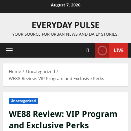
Skip
August 7, 2026
to
content
EVERYDAY PULSE
YOUR SOURCE FOR URBAN NEWS AND DAILY STORIES.
LIVE
Primary
Menu
Home
Uncategorized
WE88 Review: VIP Program and Exclusive Perks
Uncategorized
WE88 Review: VIP Program
and Exclusive Perks