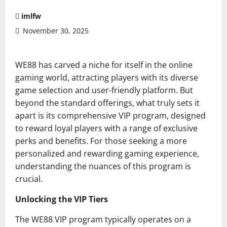
imlfw
November 30, 2025
WE88 has carved a niche for itself in the online
gaming world, attracting players with its diverse
game selection and user-friendly platform. But
beyond the standard offerings, what truly sets it
apart is its comprehensive VIP program, designed
to reward loyal players with a range of exclusive
perks and benefits. For those seeking a more
personalized and rewarding gaming experience,
understanding the nuances of this program is
crucial.
Unlocking the VIP Tiers
The WE88 VIP program typically operates on a