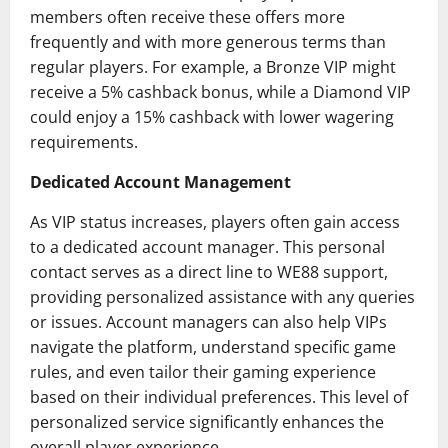
members often receive these offers more
frequently and with more generous terms than
regular players. For example, a Bronze VIP might
receive a 5% cashback bonus, while a Diamond VIP
could enjoy a 15% cashback with lower wagering
requirements.
Dedicated Account Management
As VIP status increases, players often gain access
to a dedicated account manager. This personal
contact serves as a direct line to WE88 support,
providing personalized assistance with any queries
or issues. Account managers can also help VIPs
navigate the platform, understand specific game
rules, and even tailor their gaming experience
based on their individual preferences. This level of
personalized service significantly enhances the
overall player experience.