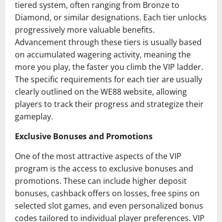
tiered system, often ranging from Bronze to
Diamond, or similar designations. Each tier unlocks
progressively more valuable benefits.
Advancement through these tiers is usually based
on accumulated wagering activity, meaning the
more you play, the faster you climb the VIP ladder.
The specific requirements for each tier are usually
clearly outlined on the WE88 website, allowing
players to track their progress and strategize their
gameplay.
Exclusive Bonuses and Promotions
One of the most attractive aspects of the VIP
program is the access to exclusive bonuses and
promotions. These can include higher deposit
bonuses, cashback offers on losses, free spins on
selected slot games, and even personalized bonus
codes tailored to individual player preferences. VIP