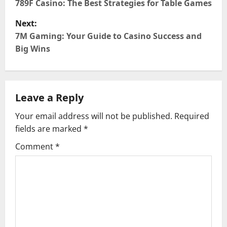
o
789F Casino: The Best Strategies for Table Games
Next:
s
7M Gaming: Your Guide to Casino Success and
t
Big Wins
n
a
Leave a Reply
v
Your email address will not be published.
Required
fields are marked
*
i
Comment
*
g
a
t
i