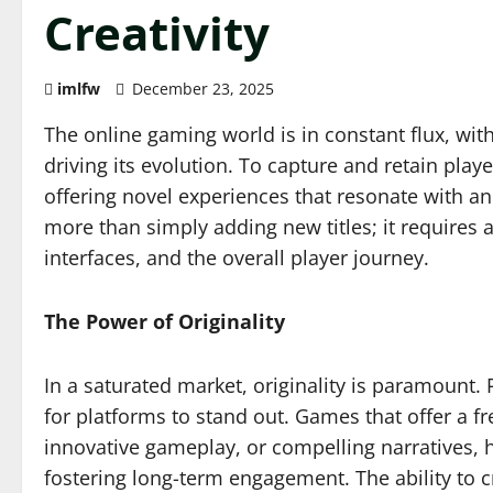
Creativity
imlfw
December 23, 2025
The online gaming world is in constant flux, with
driving its evolution. To capture and retain pla
offering novel experiences that resonate with a
more than simply adding new titles; it requires
interfaces, and the overall player journey.
The Power of Originality
In a saturated market, originality is paramount.
for platforms to stand out. Games that offer a 
innovative gameplay, or compelling narratives, 
fostering long-term engagement. The ability to c