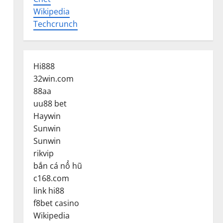
Wikipedia
Techcrunch
s
Hi888
32win.com
88aa
uu88 bet
Haywin
Sunwin
Sunwin
rikvip
bắn cá nổ hũ
l
c168.com
link hi88
f8bet casino
Wikipedia