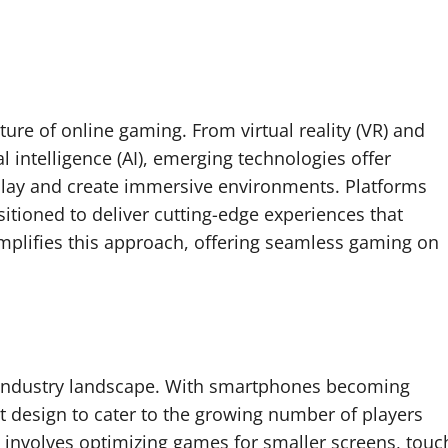
ture of online gaming. From virtual reality (VR) and
l intelligence (AI), emerging technologies offer
lay and create immersive environments. Platforms
tioned to deliver cutting-edge experiences that
plifies this approach, offering seamless gaming on
 industry landscape. With smartphones becoming
st design to cater to the growing number of players
 involves optimizing games for smaller screens, touc