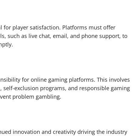
 for player satisfaction. Platforms must offer
s, such as live chat, email, and phone support, to
mptly.
nsibility for online gaming platforms. This involves
, self-exclusion programs, and responsible gaming
event problem gambling.
nued innovation and creativity driving the industry