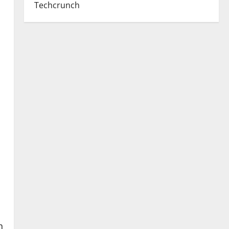
Techcrunch
h