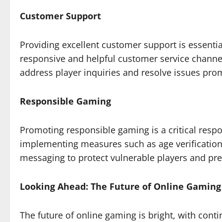
Customer Support
Providing excellent customer support is essential
responsive and helpful customer service channel
address player inquiries and resolve issues pro
Responsible Gaming
Promoting responsible gaming is a critical respo
implementing measures such as age verification
messaging to protect vulnerable players and pr
Looking Ahead: The Future of Online Gaming
The future of online gaming is bright, with conti