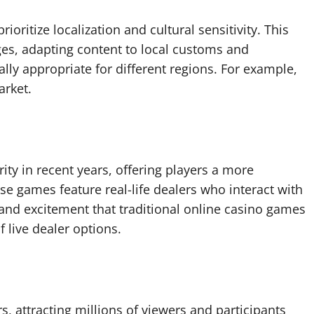
oritize localization and cultural sensitivity. This
ges, adapting content to local customs and
lly appropriate for different regions. For example,
arket.
y in recent years, offering players a more
e games feature real-life dealers who interact with
m and excitement that traditional online casino games
f live dealer options.
, attracting millions of viewers and participants