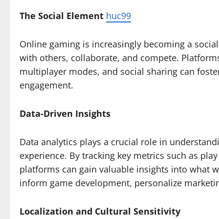
The Social Element
huc99
Online gaming is increasingly becoming a social
with others, collaborate, and compete. Platforms 
multiplayer modes, and social sharing can fost
engagement.
Data-Driven Insights
Data analytics plays a crucial role in understan
experience. By tracking key metrics such as pla
platforms can gain valuable insights into what 
inform game development, personalize marketing 
Localization and Cultural Sensitivity