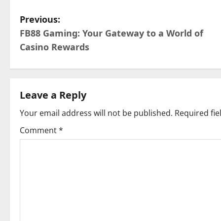
P
Previous:
FB88 Gaming: Your Gateway to a World of
o
Casino Rewards
s
t
Leave a Reply
n
Your email address will not be published.
Required fi
a
Comment
*
v
i
g
a