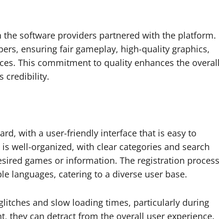
 the software providers partnered with the platform.
ers, ensuring fair gameplay, high-quality graphics,
ces. This commitment to quality enhances the overal
 credibility.
rd, with a user-friendly interface that is easy to
is well-organized, with clear categories and search
desired games or information. The registration proces
le languages, catering to a diverse user base.
itches and slow loading times, particularly during
t, they can detract from the overall user experience.