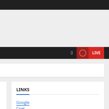
LIVE
LINKS
Google
Cnet