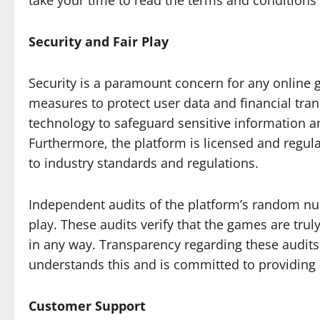
take your time to read the terms and conditions 
Security and Fair Play
Security is a paramount concern for any online
measures to protect user data and financial tra
technology to safeguard sensitive information a
Furthermore, the platform is licensed and regula
to industry standards and regulations.
Independent audits of the platform’s random num
play. These audits verify that the games are tr
in any way. Transparency regarding these audits i
understands this and is committed to providing
Customer Support