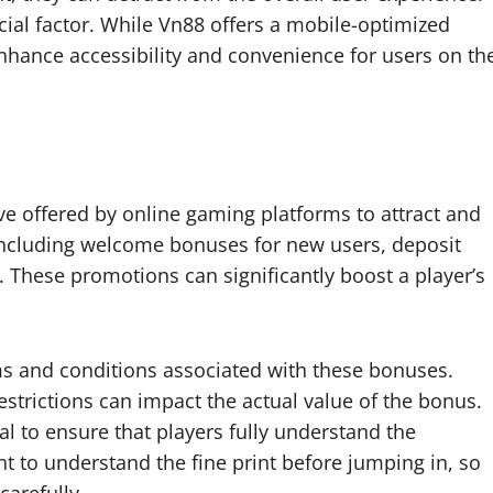
ucial factor. While Vn88 offers a mobile-optimized
nhance accessibility and convenience for users on th
 offered by online gaming platforms to attract and
 including welcome bonuses for new users, deposit
. These promotions can significantly boost a player’s
erms and conditions associated with these bonuses.
strictions can impact the actual value of the bonus.
al to ensure that players fully understand the
nt to understand the fine print before jumping in, so