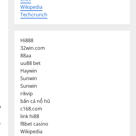
Wikipedia
Techcrunch
Hi888
32win.com
88aa
uu88 bet
Haywin
Sunwin
Sunwin
rikvip
bắn cá nổ hũ
o
c168.com
link hi88
e
f8bet casino
Wikipedia