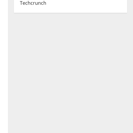
Techcrunch
l
s