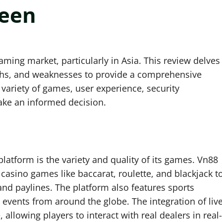
ween
aming market, particularly in Asia. This review delves
ngths, and weaknesses to provide a comprehensive
 variety of games, user experience, security
ke an informed decision.
atform is the variety and quality of its games. Vn88
 casino games like baccarat, roulette, and blackjack t
and paylines. The platform also features sports
g events from around the globe. The integration of liv
llowing players to interact with real dealers in real-