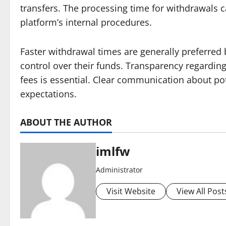
transfers. The processing time for withdrawals
platform’s internal procedures.
Faster withdrawal times are generally preferred b
control over their funds. Transparency regardin
fees is essential. Clear communication about po
expectations.
ABOUT THE AUTHOR
imlfw
Administrator
Visit Website
View All Post