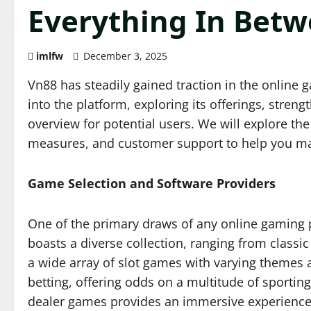
Everything In Bet
imlfw
December 3, 2025
Vn88 has steadily gained traction in the online g
into the platform, exploring its offerings, stre
overview for potential users. We will explore the
measures, and customer support to help you ma
Game Selection and Software Providers
One of the primary draws of any online gaming pl
boasts a diverse collection, ranging from classic
a wide array of slot games with varying themes 
betting, offering odds on a multitude of sportin
dealer games provides an immersive experience, a