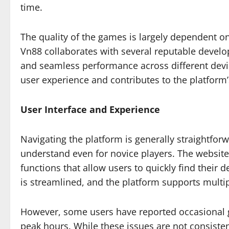
time.
The quality of the games is largely dependent on
Vn88 collaborates with several reputable develop
and seamless performance across different devi
user experience and contributes to the platform’s
User Interface and Experience
Navigating the platform is generally straightforwa
understand even for novice players. The website 
functions that allow users to quickly find their 
is streamlined, and the platform supports multip
However, some users have reported occasional gl
peak hours. While these issues are not consisten