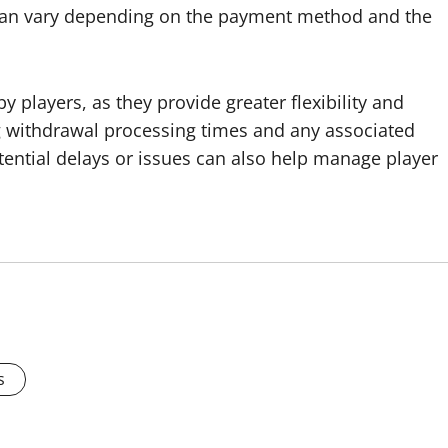
 can vary depending on the payment method and the
y players, as they provide greater flexibility and
g withdrawal processing times and any associated
tential delays or issues can also help manage player
s