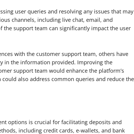
essing user queries and resolving any issues that may
ous channels, including live chat, email, and
f the support team can significantly impact the user
ences with the customer support team, others have
ity in the information provided. Improving the
tomer support team would enhance the platform’s
on could also address common queries and reduce the
t options is crucial for facilitating deposits and
hods, including credit cards, e-wallets, and bank