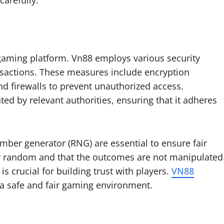
carefully.
 gaming platform. Vn88 employs various security
nsactions. These measures include encryption
nd firewalls to prevent unauthorized access.
ted by relevant authorities, ensuring that it adheres
ber generator (RNG) are essential to ensure fair
uly random and that the outcomes are not manipulated
s crucial for building trust with players.
VN88
 a safe and fair gaming environment.