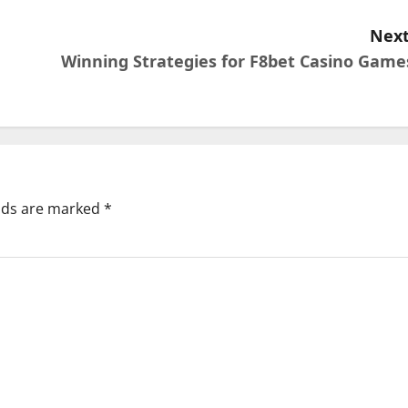
Next
Winning Strategies for F8bet Casino Game
elds are marked
*