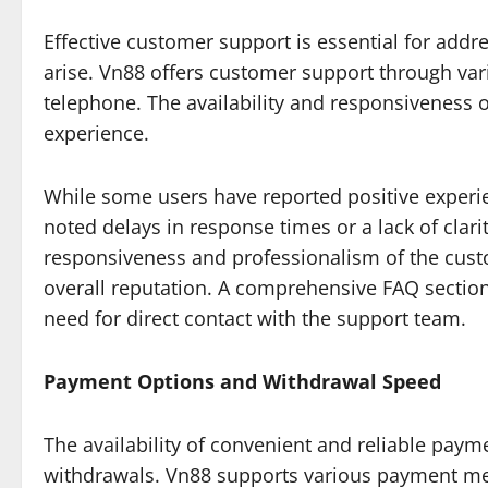
Effective customer support is essential for addr
arise. Vn88 offers customer support through vari
telephone. The availability and responsiveness o
experience.
While some users have reported positive experi
noted delays in response times or a lack of clar
responsiveness and professionalism of the cus
overall reputation. A comprehensive FAQ secti
need for direct contact with the support team.
Payment Options and Withdrawal Speed
The availability of convenient and reliable paymen
withdrawals. Vn88 supports various payment met