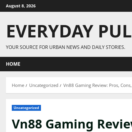
Skip
August 8, 2026
to
content
EVERYDAY PUL
YOUR SOURCE FOR URBAN NEWS AND DAILY STORIES.
HOME
Home
Uncategorized
Vn88 Gaming Review: Pros, Cons,
Uncategorized
Vn88 Gaming Review