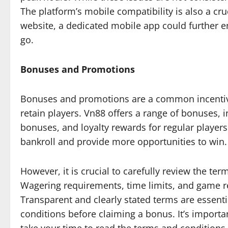
The platform’s mobile compatibility is also a cr
website, a dedicated mobile app could further e
go.
Bonuses and Promotions
Bonuses and promotions are a common incentive
retain players. Vn88 offers a range of bonuses,
bonuses, and loyalty rewards for regular players
bankroll and provide more opportunities to win.
However, it is crucial to carefully review the t
Wagering requirements, time limits, and game re
Transparent and clearly stated terms are essenti
conditions before claiming a bonus. It’s importa