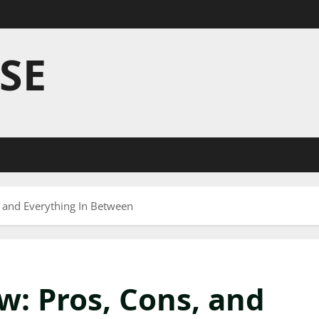
SE
 and Everything In Between
: Pros, Cons, and