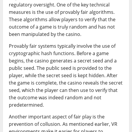
regulatory oversight. One of the key technical
measures is the use of provably fair algorithms.
These algorithms allow players to verify that the
outcome of a game is truly random and has not
been manipulated by the casino.
Provably fair systems typically involve the use of
cryptographic hash functions. Before a game
begins, the casino generates a secret seed and a
public seed. The public seed is provided to the
player, while the secret seed is kept hidden. After
the game is complete, the casino reveals the secret
seed, which the player can then use to verify that
the outcome was indeed random and not
predetermined.
Another important aspect of fair play is the
prevention of collusion. As mentioned earlier, VR
environments make it easier for players to