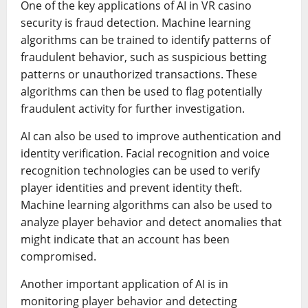
One of the key applications of AI in VR casino
security is fraud detection. Machine learning
algorithms can be trained to identify patterns of
fraudulent behavior, such as suspicious betting
patterns or unauthorized transactions. These
algorithms can then be used to flag potentially
fraudulent activity for further investigation.
AI can also be used to improve authentication and
identity verification. Facial recognition and voice
recognition technologies can be used to verify
player identities and prevent identity theft.
Machine learning algorithms can also be used to
analyze player behavior and detect anomalies that
might indicate that an account has been
compromised.
Another important application of AI is in
monitoring player behavior and detecting