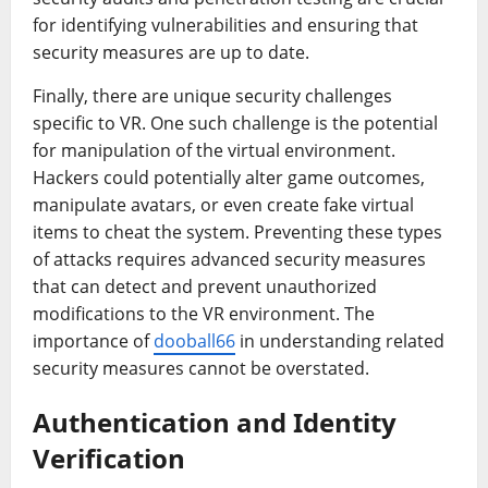
for identifying vulnerabilities and ensuring that
security measures are up to date.
Finally, there are unique security challenges
specific to VR. One such challenge is the potential
for manipulation of the virtual environment.
Hackers could potentially alter game outcomes,
manipulate avatars, or even create fake virtual
items to cheat the system. Preventing these types
of attacks requires advanced security measures
that can detect and prevent unauthorized
modifications to the VR environment. The
importance of
dooball66
in understanding related
security measures cannot be overstated.
Authentication and Identity
Verification