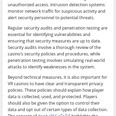
unauthorized access. Intrusion detection systems
monitor network traffic for suspicious activity and
alert security personnel to potential threats.
Regular security audits and penetration testing are
essential for identifying vulnerabilities and
ensuring that security measures are up to date.
Security audits involve a thorough review of the
casino’s security policies and procedures, while
penetration testing involves simulating real-world
attacks to identify weaknesses in the system.
Beyond technical measures, it is also important for
VR casinos to have clear and transparent privacy
policies. These policies should explain how player
data is collected, used, and protected. Players
should also be given the option to control their
data and opt out of certain types of data collection.