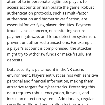
attempt to impersonate legitimate players to
access accounts or manipulate the game. Robust
authentication protocols, such as multi-factor
authentication and biometric verification, are
essential for verifying player identities. Payment
fraud is also a concern, necessitating secure
payment gateways and fraud detection systems to
prevent unauthorized transactions. For example, if
a player’s account is compromised, the attacker
might try to withdraw funds or make fraudulent
deposits.
Data security is paramount in the VR casino
environment. Players entrust casinos with sensitive
personal and financial information, making them
attractive targets for cyberattacks. Protecting this
data requires robust encryption, firewalls, and
intrusion detection systems. Additionally, regular
security audits and penetration testing are crucial