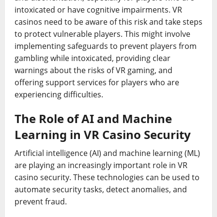
intoxicated or have cognitive impairments. VR
casinos need to be aware of this risk and take steps
to protect vulnerable players. This might involve
implementing safeguards to prevent players from
gambling while intoxicated, providing clear
warnings about the risks of VR gaming, and
offering support services for players who are
experiencing difficulties.
The Role of AI and Machine
Learning in VR Casino Security
Artificial intelligence (AI) and machine learning (ML)
are playing an increasingly important role in VR
casino security. These technologies can be used to
automate security tasks, detect anomalies, and
prevent fraud.