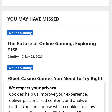
YOU MAY HAVE MISSED
Online Gaming
The Future of Online Gaming: Exploring
F168
imlfw
July 22, 2026
Online Gaming
F8bet Casino Games You Need to Try Right
Now
We respect your privacy
imlfw
July 17, 2026
Cookies help us improve your experience,
deliver personalized content, and analyze
Casino
traffic. You can choose which cookies to allow