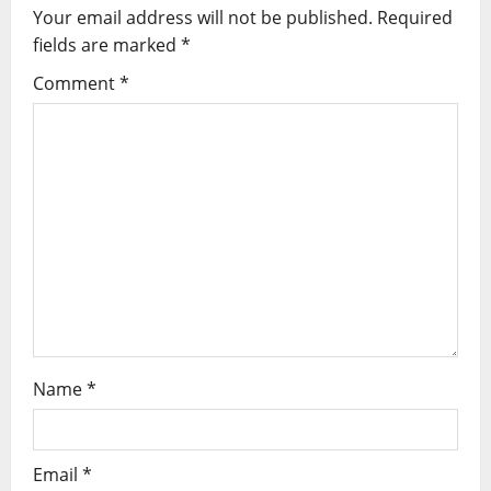
Your email address will not be published.
Required
v
fields are marked
*
i
Comment
*
g
a
t
i
o
n
Name
*
Email
*