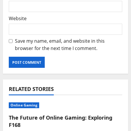
Website
Save my name, email, and website in this
browser for the next time I comment.
RELATED STORIES
Online Gaming
The Future of Online Gaming: Exploring
F168