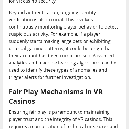
for VR casino security.
Beyond authentication, ongoing identity
verification is also crucial. This involves
continuously monitoring player behavior to detect
suspicious activity. For example, if a player
suddenly starts making large bets or exhibiting
unusual gaming patterns, it could be a sign that
their account has been compromised. Advanced
analytics and machine learning algorithms can be
used to identify these types of anomalies and
trigger alerts for further investigation.
Fair Play Mechanisms in VR
Casinos
Ensuring fair play is paramount to maintaining
player trust and the integrity of VR casinos. This
requires a combination of technical measures and