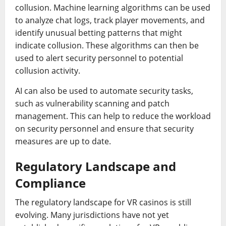
collusion. Machine learning algorithms can be used
to analyze chat logs, track player movements, and
identify unusual betting patterns that might
indicate collusion. These algorithms can then be
used to alert security personnel to potential
collusion activity.
AI can also be used to automate security tasks,
such as vulnerability scanning and patch
management. This can help to reduce the workload
on security personnel and ensure that security
measures are up to date.
Regulatory Landscape and
Compliance
The regulatory landscape for VR casinos is still
evolving. Many jurisdictions have not yet