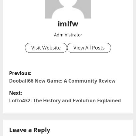
imlfw
Administrator
Visit Website
View All Posts
P
Previous:
o
Dooball66 New Game: A Community Review
Next:
s
Lotto432: The History and Evolution Explained
t
n
Leave a Reply
a