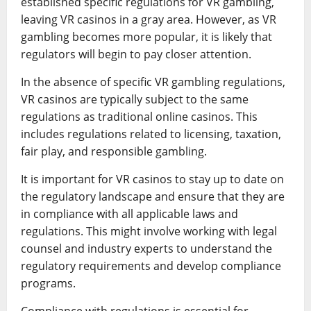
established specific regulations for VR gambling,
leaving VR casinos in a gray area. However, as VR
gambling becomes more popular, it is likely that
regulators will begin to pay closer attention.
In the absence of specific VR gambling regulations,
VR casinos are typically subject to the same
regulations as traditional online casinos. This
includes regulations related to licensing, taxation,
fair play, and responsible gambling.
It is important for VR casinos to stay up to date on
the regulatory landscape and ensure that they are
in compliance with all applicable laws and
regulations. This might involve working with legal
counsel and industry experts to understand the
regulatory requirements and develop compliance
programs.