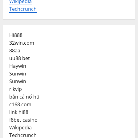
Wikipedia
Techcrunch
Hi888
32win.com
88aa
uu88 bet
Haywin
Sunwin
Sunwin
rikvip
bắn cá nổ hũ
c168.com
link hi88
f8bet casino
Wikipedia
Techcrunch