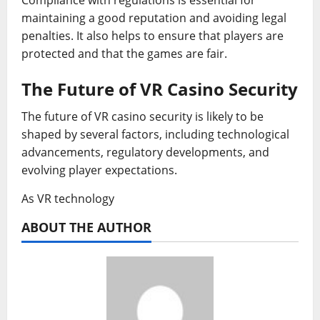
Compliance with regulations is essential for
maintaining a good reputation and avoiding legal
penalties. It also helps to ensure that players are
protected and that the games are fair.
The Future of VR Casino Security
The future of VR casino security is likely to be
shaped by several factors, including technological
advancements, regulatory developments, and
evolving player expectations.
As VR technology
ABOUT THE AUTHOR