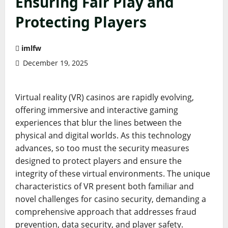
Ensuring Fair Play and
Protecting Players
imlfw
December 19, 2025
Virtual reality (VR) casinos are rapidly evolving,
offering immersive and interactive gaming
experiences that blur the lines between the
physical and digital worlds. As this technology
advances, so too must the security measures
designed to protect players and ensure the
integrity of these virtual environments. The unique
characteristics of VR present both familiar and
novel challenges for casino security, demanding a
comprehensive approach that addresses fraud
prevention, data security, and player safety.