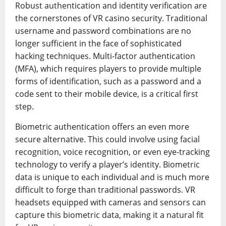
Robust authentication and identity verification are
the cornerstones of VR casino security. Traditional
username and password combinations are no
longer sufficient in the face of sophisticated
hacking techniques. Multi-factor authentication
(MFA), which requires players to provide multiple
forms of identification, such as a password and a
code sent to their mobile device, is a critical first
step.
Biometric authentication offers an even more
secure alternative. This could involve using facial
recognition, voice recognition, or even eye-tracking
technology to verify a player’s identity. Biometric
data is unique to each individual and is much more
difficult to forge than traditional passwords. VR
headsets equipped with cameras and sensors can
capture this biometric data, making it a natural fit