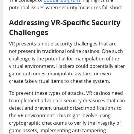
The concept of
dooball66 ดูไม่ได้
highlights the
potential issues when security measures fall short.
Addressing VR-Specific Security
Challenges
VR presents unique security challenges that are
not present in traditional online casinos. One such
challenge is the potential for manipulation of the
virtual environment. Hackers could potentially alter
game outcomes, manipulate avatars, or even
create fake virtual items to cheat the system.
To prevent these types of attacks, VR casinos need
to implement advanced security measures that can
detect and prevent unauthorized modifications to
the VR environment. This might involve using
cryptographic checksums to verify the integrity of
game assets, implementing anti-tampering