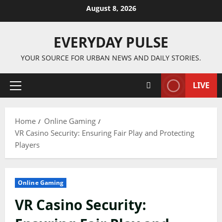
Skip
August 8, 2026
to
content
EVERYDAY PULSE
YOUR SOURCE FOR URBAN NEWS AND DAILY STORIES.
LIVE
Primary
Menu
Home
Online Gaming
VR Casino Security: Ensuring Fair Play and Protecting
Players
Online Gaming
VR Casino Security: