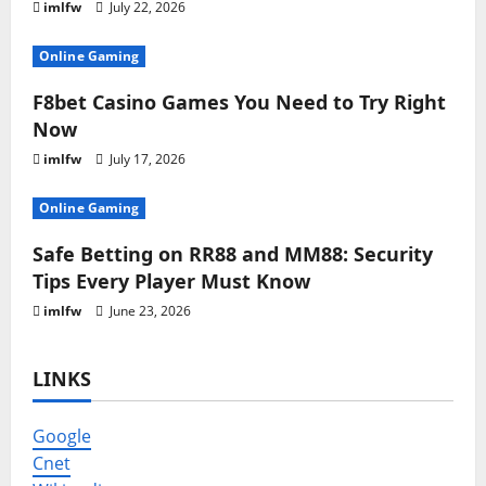
imlfw
July 22, 2026
Online Gaming
F8bet Casino Games You Need to Try Right
Now
imlfw
July 17, 2026
Online Gaming
Safe Betting on RR88 and MM88: Security
Tips Every Player Must Know
imlfw
June 23, 2026
LINKS
Google
Cnet