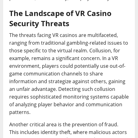
The Landscape of VR Casino
Security Threats
The threats facing VR casinos are multifaceted,
ranging from traditional gambling-related issues to
those specific to the virtual realm. Collusion, for
example, remains a significant concern. In a VR
environment, players could potentially use out-of-
game communication channels to share
information and strategize against others, gaining
an unfair advantage. Detecting such collusion
requires sophisticated monitoring systems capable
of analyzing player behavior and communication
patterns.
Another critical area is the prevention of fraud.
This includes identity theft, where malicious actors