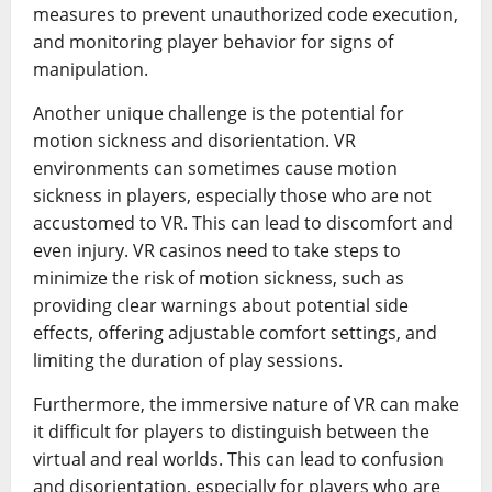
measures to prevent unauthorized code execution,
and monitoring player behavior for signs of
manipulation.
Another unique challenge is the potential for
motion sickness and disorientation. VR
environments can sometimes cause motion
sickness in players, especially those who are not
accustomed to VR. This can lead to discomfort and
even injury. VR casinos need to take steps to
minimize the risk of motion sickness, such as
providing clear warnings about potential side
effects, offering adjustable comfort settings, and
limiting the duration of play sessions.
Furthermore, the immersive nature of VR can make
it difficult for players to distinguish between the
virtual and real worlds. This can lead to confusion
and disorientation, especially for players who are