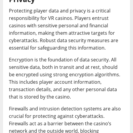
Protecting player data and privacy is a critical
responsibility for VR casinos. Players entrust
casinos with sensitive personal and financial
information, making them attractive targets for
cyberattacks. Robust data security measures are
essential for safeguarding this information.
Encryption is the foundation of data security. All
sensitive data, both in transit and at rest, should
be encrypted using strong encryption algorithms.
This includes player account information,
transaction details, and any other personal data
that is stored by the casino.
Firewalls and intrusion detection systems are also
crucial for protecting against cyberattacks.
Firewalls act as a barrier between the casino’s
network and the outside world, blocking