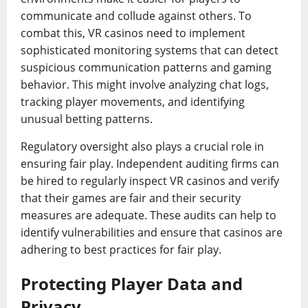
communicate and collude against others. To
combat this, VR casinos need to implement
sophisticated monitoring systems that can detect
suspicious communication patterns and gaming
behavior. This might involve analyzing chat logs,
tracking player movements, and identifying
unusual betting patterns.
Regulatory oversight also plays a crucial role in
ensuring fair play. Independent auditing firms can
be hired to regularly inspect VR casinos and verify
that their games are fair and their security
measures are adequate. These audits can help to
identify vulnerabilities and ensure that casinos are
adhering to best practices for fair play.
Protecting Player Data and
Privacy