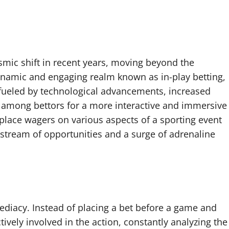
smic shift in recent years, moving beyond the
namic and engaging realm known as in-play betting,
n fueled by technological advancements, increased
e among bettors for a more interactive and immersive
o place wagers on various aspects of a sporting event
nt stream of opportunities and a surge of adrenaline
mediacy. Instead of placing a bet before a game and
tively involved in the action, constantly analyzing the