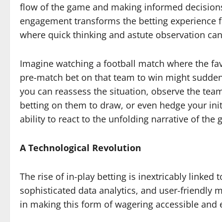
flow of the game and making informed decisions
engagement transforms the betting experience fro
where quick thinking and astute observation can 
Imagine watching a football match where the fa
pre-match bet on that team to win might suddenl
you can reassess the situation, observe the team
betting on them to draw, or even hedge your init
ability to react to the unfolding narrative of th
A Technological Revolution
The rise of in-play betting is inextricably linke
sophisticated data analytics, and user-friendly m
in making this form of wagering accessible and 