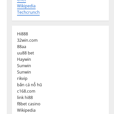
Wikipedia
Techcrunch
Hi888
32win.com
88aa
uu88 bet
Haywin
Sunwin
Sunwin
rikvip
bắn cá nổ hũ
c168.com
link hi88
f8bet casino
Wikipedia