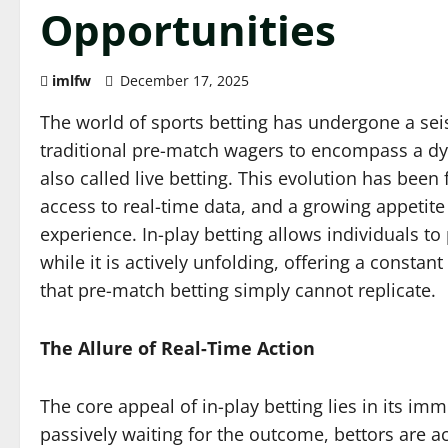
Opportunities
imlfw
December 17, 2025
The world of sports betting has undergone a sei
traditional pre-match wagers to encompass a dy
also called live betting. This evolution has bee
access to real-time data, and a growing appetit
experience. In-play betting allows individuals t
while it is actively unfolding, offering a consta
that pre-match betting simply cannot replicate.
The Allure of Real-Time Action
The core appeal of in-play betting lies in its im
passively waiting for the outcome, bettors are ac