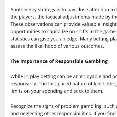
Another key strategy is to pay close attention t
the players, the tactical adjustments made by 
These observations can provide valuable insights
opportunities to capitalize on shifts in the game
statistics can give you an edge. Many betting pl
assess the likelihood of various outcomes.
The Importance of Responsible Gambling
While in-play betting can be an enjoyable and poten
responsibly. The fast-paced nature of live betting 
limits on your spending and stick to them.
Recognize the signs of problem gambling, such a
and neglecting other responsibilities. If you fin