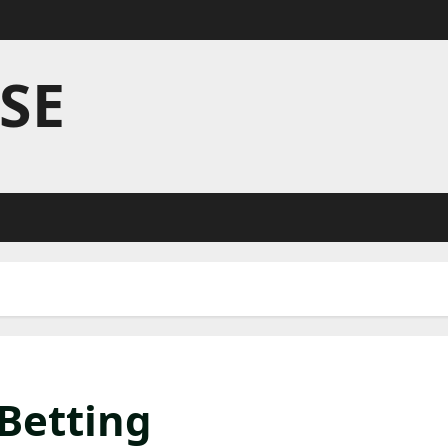
SE
 Betting