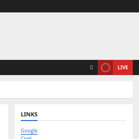
LIVE
LINKS
Google
Cnet