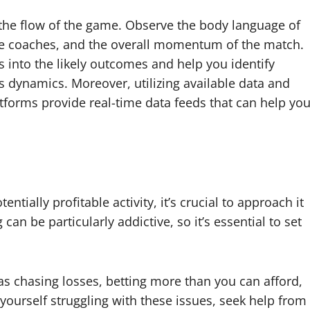
o the flow of the game. Observe the body language of
the coaches, and the overall momentum of the match.
 into the likely outcomes and help you identify
’s dynamics. Moreover, utilizing available data and
atforms provide real-time data feeds that can help yo
tially profitable activity, it’s crucial to approach it
can be particularly addictive, so it’s essential to set
s chasing losses, betting more than you can afford,
d yourself struggling with these issues, seek help from