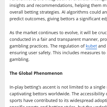
insights and recommendations, helping them m
overall betting strategies. AI algorithms could a
predict outcomes, giving bettors a significant ed
As the market continues to evolve, it will be cruci
conducted in a fair and transparent manner, p
gambling practices. The regulation of
kubet
and 
ensuring user safety. This includes measures t
gambling.
The Global Phenomenon
In-play betting’s ascent is not limited to a sin
captivating bettors worldwide. The accessibility 
sports have contributed to its widespread adopti