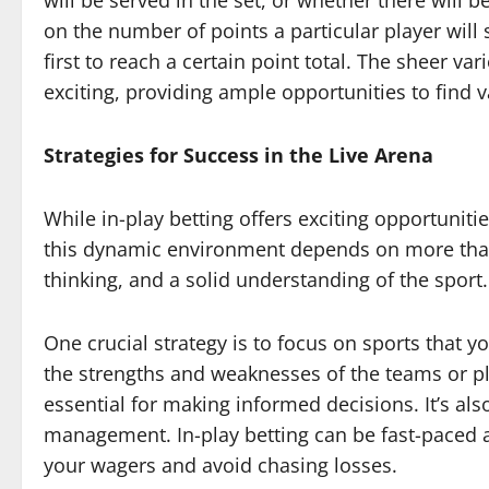
will be served in the set, or whether there will 
on the number of points a particular player will 
first to reach a certain point total. The sheer va
exciting, providing ample opportunities to find 
Strategies for Success in the Live Arena
While in-play betting offers exciting opportunitie
this dynamic environment depends on more than 
thinking, and a solid understanding of the sport.
One crucial strategy is to focus on sports that
the strengths and weaknesses of the teams or pla
essential for making informed decisions. It’s als
management. In-play betting can be fast-paced an
your wagers and avoid chasing losses.