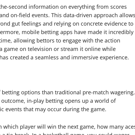
-the-second information on everything from scores
 and on-field events. This data-driven approach allow
nd gut feelings and relying on concrete evidence to
hermore, mobile betting apps have made it incredibly
ime, allowing bettors to engage with the action
h a game on television or stream it online while
 has created a seamless and immersive experience.
f betting options than traditional pre-match wagering.
l outcome, in-play betting opens up a world of
ific events that may occur during the game.
on which player will win the next game, how many ace