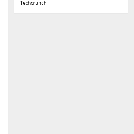
Techcrunch