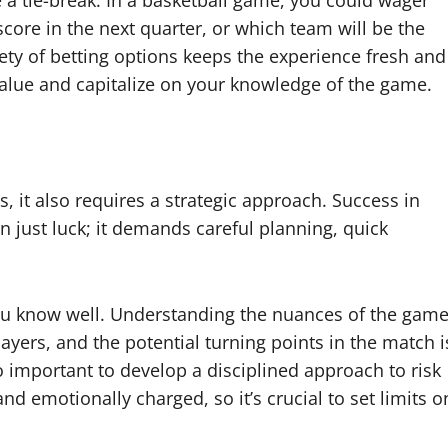
be a tie-break. In a basketball game, you could wager
score in the next quarter, or which team will be the
riety of betting options keeps the experience fresh and
value and capitalize on your knowledge of the game.
s, it also requires a strategic approach. Success in
just luck; it demands careful planning, quick
 you know well. Understanding the nuances of the game
yers, and the potential turning points in the match i
o important to develop a disciplined approach to risk
d emotionally charged, so it’s crucial to set limits o