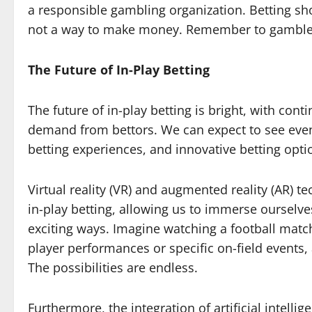
a responsible gambling organization. Betting sh
not a way to make money. Remember to gamble 
The Future of In-Play Betting
The future of in-play betting is bright, with co
demand from bettors. We can expect to see even
betting experiences, and innovative betting opti
Virtual reality (VR) and augmented reality (AR) 
in-play betting, allowing us to immerse ourselve
exciting ways. Imagine watching a football match
player performances or specific on-field events, a
The possibilities are endless.
Furthermore, the integration of artificial intelli