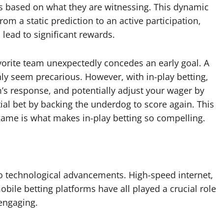
 based on what they are witnessing. This dynamic
m a static prediction to an active participation,
lead to significant rewards.
vorite team unexpectedly concedes an early goal. A
y seem precarious. However, with in-play betting,
’s response, and potentially adjust your wager by
ial bet by backing the underdog to score again. This
e game is what makes in-play betting so compelling.
d to technological advancements. High-speed internet,
obile betting platforms have all played a crucial role
engaging.