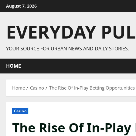
Skip
August 7, 2026
to
content
EVERYDAY PUL
YOUR SOURCE FOR URBAN NEWS AND DAILY STORIES.
HOME
Home
Casino
The Rise Of In-Play Betting Opportunities
Casino
The Rise Of In-Play