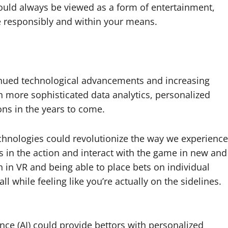
ould always be viewed as a form of entertainment,
responsibly and within your means.
ntinued technological advancements and increasing
 more sophisticated data analytics, personalized
ons in the years to come.
technologies could revolutionize the way we experience
s in the action and interact with the game in new and
 in VR and being able to place bets on individual
ll while feeling like you’re actually on the sidelines.
gence (AI) could provide bettors with personalized