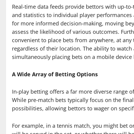
Real-time data feeds provide bettors with up-to
and statistics to individual player performances
for more informed decision-making, moving beyo
assess the likelihood of various outcomes. Furt
convenient to place bets from anywhere, at any t
regardless of their location. The ability to watc
simultaneously placing bets on a mobile device
A Wide Array of Betting Options
In-play betting offers a far more diverse range o
While pre-match bets typically focus on the fina
possibilities, allowing bettors to wager on spec
For example, in a tennis match, you might bet 