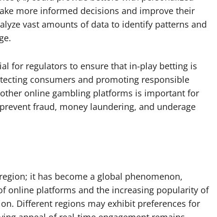
ake more informed decisions and improve their
nalyze vast amounts of data to identify patterns and
ge.
al for regulators to ensure that in-play betting is
rotecting consumers and promoting responsible
other online gambling platforms is important for
o prevent fraud, money laundering, and underage
gle region; it has become a global phenomenon,
of online platforms and the increasing popularity of
on. Different regions may exhibit preferences for