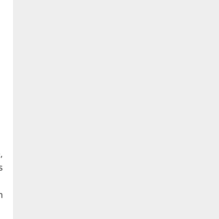
,
s
n