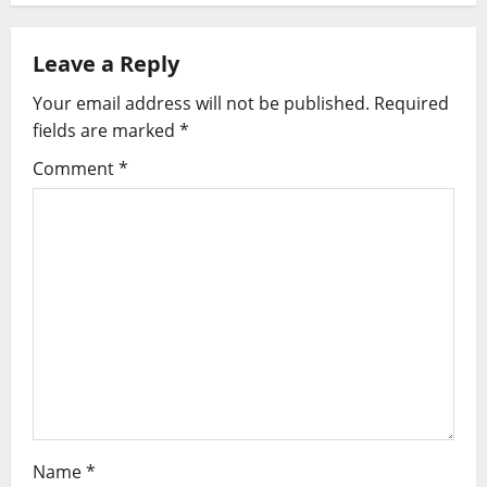
n
Leave a Reply
a
Your email address will not be published.
Required
v
fields are marked
*
i
Comment
*
g
a
t
i
o
n
Name
*