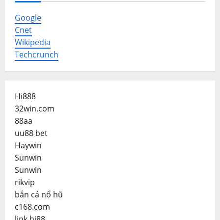
Google
Cnet
Wikipedia
Techcrunch
Hi888
32win.com
88aa
uu88 bet
Haywin
Sunwin
Sunwin
rikvip
bắn cá nổ hũ
c168.com
link hi88