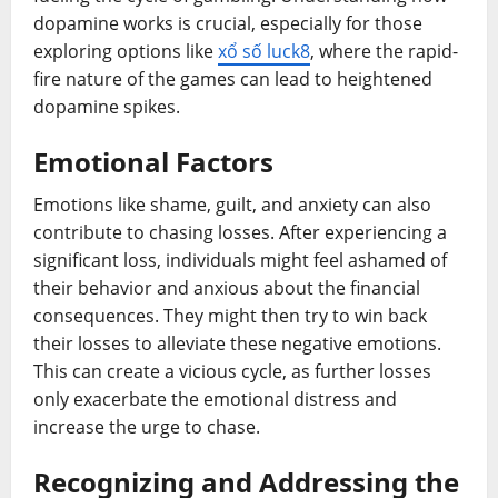
dopamine works is crucial, especially for those
exploring options like
xổ số luck8
, where the rapid-
fire nature of the games can lead to heightened
dopamine spikes.
Emotional Factors
Emotions like shame, guilt, and anxiety can also
contribute to chasing losses. After experiencing a
significant loss, individuals might feel ashamed of
their behavior and anxious about the financial
consequences. They might then try to win back
their losses to alleviate these negative emotions.
This can create a vicious cycle, as further losses
only exacerbate the emotional distress and
increase the urge to chase.
Recognizing and Addressing the