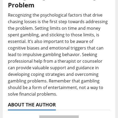
Problem
Recognizing the psychological factors that drive
chasing losses is the first step towards addressing
the problem. Setting limits on time and money
spent gambling, and sticking to those limits, is
essential. It’s also important to be aware of
cognitive biases and emotional triggers that can
lead to impulsive gambling behavior. Seeking
professional help from a therapist or counselor
can provide valuable support and guidance in
developing coping strategies and overcoming
gambling problems. Remember that gambling
should be a form of entertainment, not a way to
solve financial problems.
ABOUT THE AUTHOR