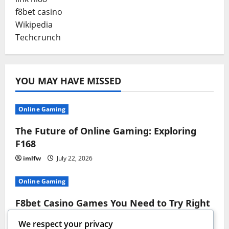
f8bet casino
Wikipedia
Techcrunch
YOU MAY HAVE MISSED
Online Gaming
The Future of Online Gaming: Exploring
F168
imlfw
July 22, 2026
Online Gaming
F8bet Casino Games You Need to Try Right
Now
We respect your privacy