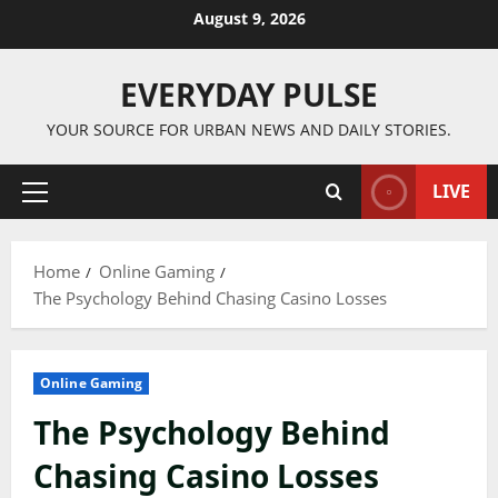
Skip
August 9, 2026
to
content
EVERYDAY PULSE
YOUR SOURCE FOR URBAN NEWS AND DAILY STORIES.
LIVE
Primary
Menu
Home
Online Gaming
The Psychology Behind Chasing Casino Losses
Online Gaming
The Psychology Behind
Chasing Casino Losses