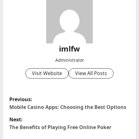
imlfw
Administrator
Visit Website
View All Posts
P
Previous:
o
Mobile Casino Apps: Choosing the Best Options
Next:
s
The Benefits of Playing Free Online Poker
t