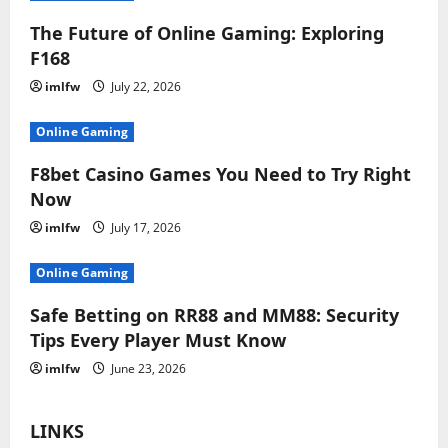
The Future of Online Gaming: Exploring
F168
imlfw
July 22, 2026
Online Gaming
F8bet Casino Games You Need to Try Right
Now
imlfw
July 17, 2026
Online Gaming
Safe Betting on RR88 and MM88: Security
Tips Every Player Must Know
imlfw
June 23, 2026
LINKS