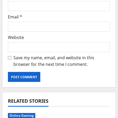
Email
*
Website
Save my name, email, and website in this
browser for the next time I comment.
RELATED STORIES
Online Gaming