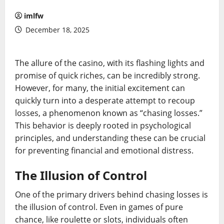
imlfw
December 18, 2025
The allure of the casino, with its flashing lights and
promise of quick riches, can be incredibly strong.
However, for many, the initial excitement can
quickly turn into a desperate attempt to recoup
losses, a phenomenon known as “chasing losses.”
This behavior is deeply rooted in psychological
principles, and understanding these can be crucial
for preventing financial and emotional distress.
The Illusion of Control
One of the primary drivers behind chasing losses is
the illusion of control. Even in games of pure
chance, like roulette or slots, individuals often