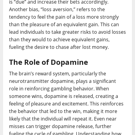
is “due” and increase their bets accordingly.
Another bias, “loss aversion,” refers to the
tendency to feel the pain of a loss more strongly
than the pleasure of an equivalent gain. This can
lead individuals to take greater risks to avoid losses
than they would to achieve equivalent gains,
fueling the desire to chase after lost money.
The Role of Dopamine
The brain’s reward system, particularly the
neurotransmitter dopamine, plays a significant
role in reinforcing gambling behavior. When
someone wins, dopamine is released, creating a
feeling of pleasure and excitement. This reinforces
the behavior that led to the win, making it more
likely that the individual will repeat it. Even near
misses can trigger dopamine release, further
fueling the cycle of gambling. Understanding how