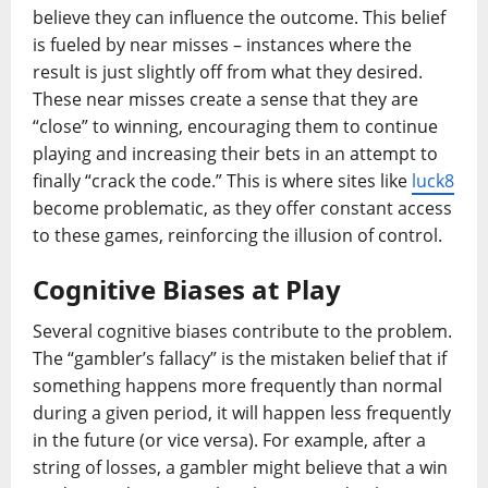
believe they can influence the outcome. This belief
is fueled by near misses – instances where the
result is just slightly off from what they desired.
These near misses create a sense that they are
“close” to winning, encouraging them to continue
playing and increasing their bets in an attempt to
finally “crack the code.” This is where sites like
luck8
become problematic, as they offer constant access
to these games, reinforcing the illusion of control.
Cognitive Biases at Play
Several cognitive biases contribute to the problem.
The “gambler’s fallacy” is the mistaken belief that if
something happens more frequently than normal
during a given period, it will happen less frequently
in the future (or vice versa). For example, after a
string of losses, a gambler might believe that a win