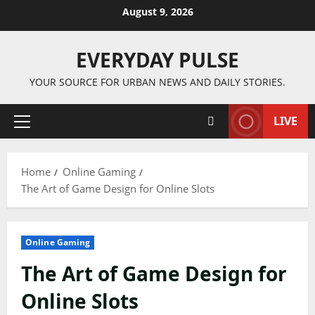
Skip
August 9, 2026
to
content
EVERYDAY PULSE
YOUR SOURCE FOR URBAN NEWS AND DAILY STORIES.
LIVE
Primary
Menu
Home
Online Gaming
The Art of Game Design for Online Slots
Online Gaming
The Art of Game Design for
Online Slots