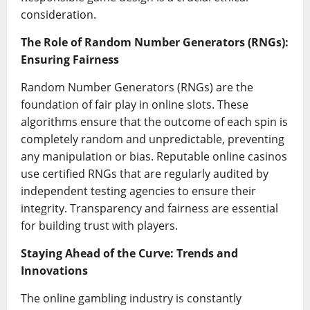
consideration.
The Role of Random Number Generators (RNGs):
Ensuring Fairness
Random Number Generators (RNGs) are the
foundation of fair play in online slots. These
algorithms ensure that the outcome of each spin is
completely random and unpredictable, preventing
any manipulation or bias. Reputable online casinos
use certified RNGs that are regularly audited by
independent testing agencies to ensure their
integrity. Transparency and fairness are essential
for building trust with players.
Staying Ahead of the Curve: Trends and
Innovations
The online gambling industry is constantly