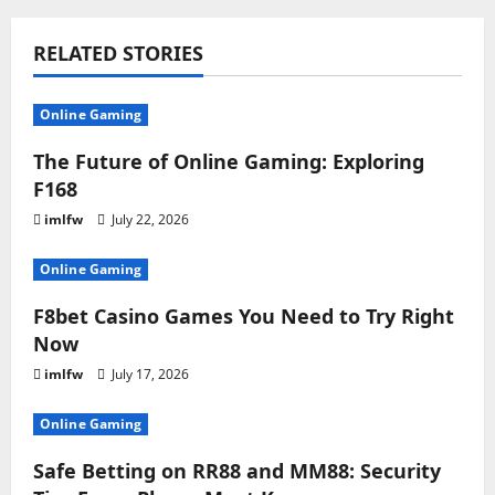
RELATED STORIES
Online Gaming
The Future of Online Gaming: Exploring
F168
imlfw
July 22, 2026
Online Gaming
F8bet Casino Games You Need to Try Right
Now
imlfw
July 17, 2026
Online Gaming
Safe Betting on RR88 and MM88: Security