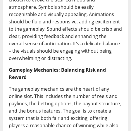
atmosphere. Symbols should be easily
recognizable and visually appealing. Animations
should be fluid and responsive, adding excitement
to the gameplay. Sound effects should be crisp and
clear, providing feedback and enhancing the
overall sense of anticipation. It’s a delicate balance
– the visuals should be engaging without being
overwhelming or distracting.
Gameplay Mechanics: Balancing Risk and
Reward
The gameplay mechanics are the heart of any
online slot. This includes the number of reels and
paylines, the betting options, the payout structure,
and the bonus features. The goal is to create a
system that is both fair and exciting, offering
players a reasonable chance of winning while also