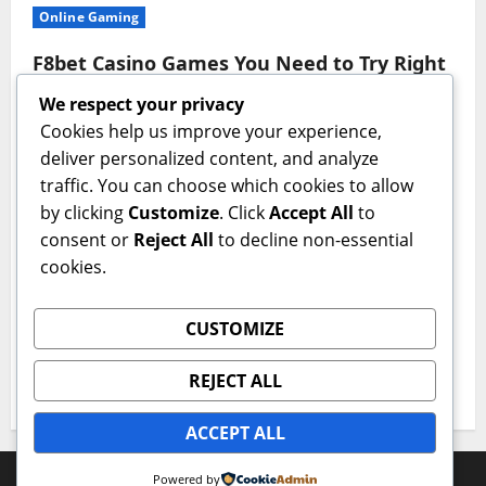
Online Gaming
F8bet Casino Games You Need to Try Right
Now
We respect your privacy
imlfw
July 17, 2026
Cookies help us improve your experience,
deliver personalized content, and analyze
Casino
traffic. You can choose which cookies to allow
by clicking
Customize
. Click
Accept All
to
Why ON68 Offers the Best Casino Rewards
consent or
Reject All
to decline non-essential
imlfw
July 14, 2026
cookies.
Casino
CUSTOMIZE
Boost Your Odds with These 33win Gaming
Hacks
REJECT ALL
imlfw
July 3, 2026
ACCEPT ALL
Copyright © All rights reserved.
|
MoreNews
by AF
Powered by