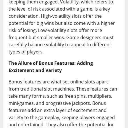
keeping them engaged. Volatility, which refers to
the level of risk associated with a game, is a key
consideration. High-volatility slots offer the
potential for big wins but also come with a higher
risk of losing. Low-volatility slots offer more
frequent but smaller wins. Game designers must
carefully balance volatility to appeal to different
types of players.
The Allure of Bonus Features: Adding
Excitement and Variety
Bonus features are what set online slots apart
from traditional slot machines. These features can
take many forms, such as free spins, multipliers,
mini-games, and progressive jackpots. Bonus
features add an extra layer of excitement and
variety to the gameplay, keeping players engaged
and entertained. They also offer the potential for