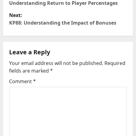
o
Understanding Return to Player Percentages
Next:
s
KP88: Understanding the Impact of Bonuses
t
n
Leave a Reply
a
Your email address will not be published.
Required
v
fields are marked
*
i
Comment
*
g
a
t
i