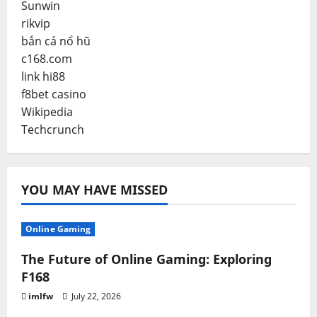
Sunwin
rikvip
bắn cá nổ hũ
c168.com
link hi88
f8bet casino
Wikipedia
Techcrunch
YOU MAY HAVE MISSED
Online Gaming
The Future of Online Gaming: Exploring
F168
imlfw
July 22, 2026