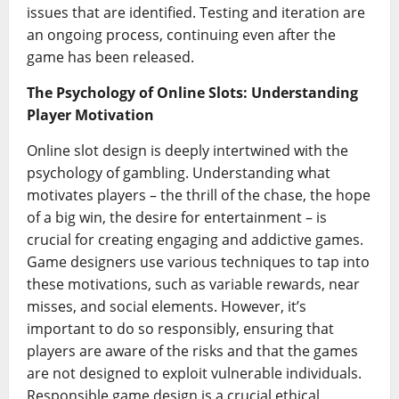
issues that are identified. Testing and iteration are
an ongoing process, continuing even after the
game has been released.
The Psychology of Online Slots: Understanding
Player Motivation
Online slot design is deeply intertwined with the
psychology of gambling. Understanding what
motivates players – the thrill of the chase, the hope
of a big win, the desire for entertainment – is
crucial for creating engaging and addictive games.
Game designers use various techniques to tap into
these motivations, such as variable rewards, near
misses, and social elements. However, it’s
important to do so responsibly, ensuring that
players are aware of the risks and that the games
are not designed to exploit vulnerable individuals.
Responsible game design is a crucial ethical