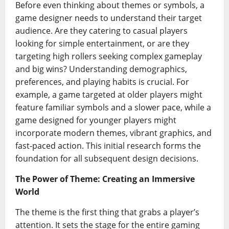
Before even thinking about themes or symbols, a
game designer needs to understand their target
audience. Are they catering to casual players
looking for simple entertainment, or are they
targeting high rollers seeking complex gameplay
and big wins? Understanding demographics,
preferences, and playing habits is crucial. For
example, a game targeted at older players might
feature familiar symbols and a slower pace, while a
game designed for younger players might
incorporate modern themes, vibrant graphics, and
fast-paced action. This initial research forms the
foundation for all subsequent design decisions.
The Power of Theme: Creating an Immersive
World
The theme is the first thing that grabs a player’s
attention. It sets the stage for the entire gaming