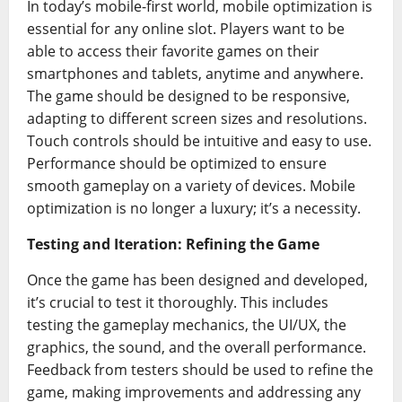
In today’s mobile-first world, mobile optimization is
essential for any online slot. Players want to be
able to access their favorite games on their
smartphones and tablets, anytime and anywhere.
The game should be designed to be responsive,
adapting to different screen sizes and resolutions.
Touch controls should be intuitive and easy to use.
Performance should be optimized to ensure
smooth gameplay on a variety of devices. Mobile
optimization is no longer a luxury; it’s a necessity.
Testing and Iteration: Refining the Game
Once the game has been designed and developed,
it’s crucial to test it thoroughly. This includes
testing the gameplay mechanics, the UI/UX, the
graphics, the sound, and the overall performance.
Feedback from testers should be used to refine the
game, making improvements and addressing any