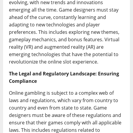
evolving, with new trends and innovations
emerging all the time. Game designers must stay
ahead of the curve, constantly learning and
adapting to new technologies and player
preferences. This includes exploring new themes,
gameplay mechanics, and bonus features. Virtual
reality (VR) and augmented reality (AR) are
emerging technologies that have the potential to
revolutionize the online slot experience.
The Legal and Regulatory Landscape: Ensuring
Compliance
Online gambling is subject to a complex web of
laws and regulations, which vary from country to
country and even from state to state. Game
designers must be aware of these regulations and
ensure that their games comply with all applicable
laws. This includes regulations related to