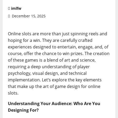
imlfw
December 15, 2025
Online slots are more than just spinning reels and
hoping for a win. They are carefully crafted
experiences designed to entertain, engage, and, of
course, offer the chance to win prizes. The creation
of these games is a blend of art and science,
requiring a deep understanding of player
psychology, visual design, and technical
implementation. Let’s explore the key elements
that make up the art of game design for online
slots.
Understanding Your Audience: Who Are You
Designing For?