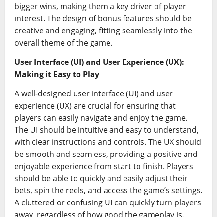
bigger wins, making them a key driver of player
interest. The design of bonus features should be
creative and engaging, fitting seamlessly into the
overall theme of the game.
User Interface (UI) and User Experience (UX):
Making it Easy to Play
A well-designed user interface (UI) and user
experience (UX) are crucial for ensuring that
players can easily navigate and enjoy the game.
The UI should be intuitive and easy to understand,
with clear instructions and controls. The UX should
be smooth and seamless, providing a positive and
enjoyable experience from start to finish. Players
should be able to quickly and easily adjust their
bets, spin the reels, and access the game’s settings.
A cluttered or confusing UI can quickly turn players
away, regardless of how good the gameplay is.