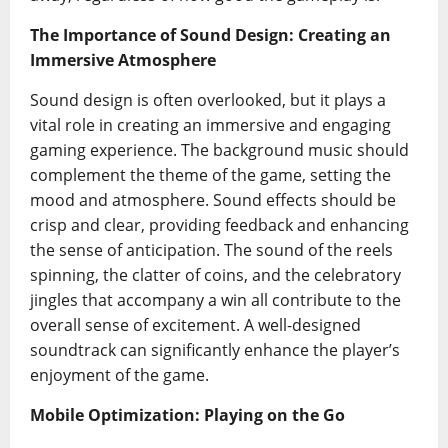
The Importance of Sound Design: Creating an
Immersive Atmosphere
Sound design is often overlooked, but it plays a
vital role in creating an immersive and engaging
gaming experience. The background music should
complement the theme of the game, setting the
mood and atmosphere. Sound effects should be
crisp and clear, providing feedback and enhancing
the sense of anticipation. The sound of the reels
spinning, the clatter of coins, and the celebratory
jingles that accompany a win all contribute to the
overall sense of excitement. A well-designed
soundtrack can significantly enhance the player’s
enjoyment of the game.
Mobile Optimization: Playing on the Go