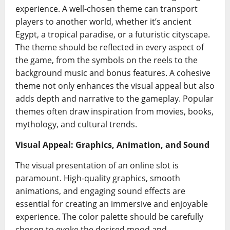
experience. A well-chosen theme can transport
players to another world, whether it’s ancient
Egypt, a tropical paradise, or a futuristic cityscape.
The theme should be reflected in every aspect of
the game, from the symbols on the reels to the
background music and bonus features. A cohesive
theme not only enhances the visual appeal but also
adds depth and narrative to the gameplay. Popular
themes often draw inspiration from movies, books,
mythology, and cultural trends.
Visual Appeal: Graphics, Animation, and Sound
The visual presentation of an online slot is
paramount. High-quality graphics, smooth
animations, and engaging sound effects are
essential for creating an immersive and enjoyable
experience. The color palette should be carefully
chosen to evoke the desired mood and