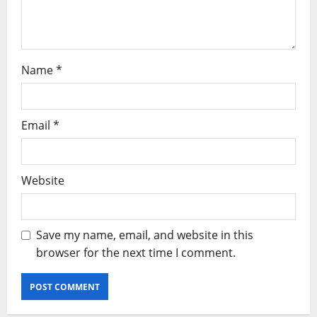
o
n
Name
*
Email
*
Website
Save my name, email, and website in this
browser for the next time I comment.