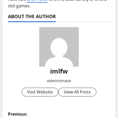
slot games.
ABOUT THE AUTHOR
imlfw
Administrator
Visit Website
View All Posts
P
Previous: