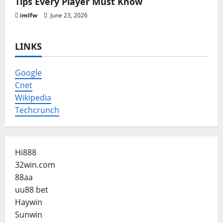
Tips Every Player Must Know
imlfw
June 23, 2026
LINKS
Google
Cnet
Wikipedia
Techcrunch
Hi888
32win.com
88aa
uu88 bet
Haywin
Sunwin