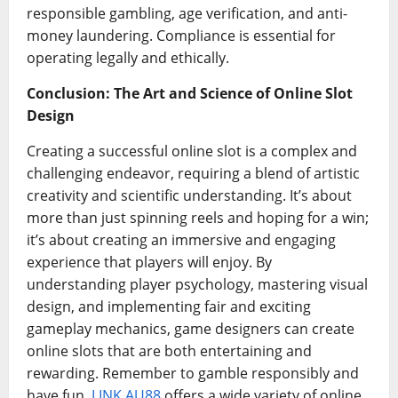
responsible gambling, age verification, and anti-
money laundering. Compliance is essential for
operating legally and ethically.
Conclusion: The Art and Science of Online Slot
Design
Creating a successful online slot is a complex and
challenging endeavor, requiring a blend of artistic
creativity and scientific understanding. It’s about
more than just spinning reels and hoping for a win;
it’s about creating an immersive and engaging
experience that players will enjoy. By
understanding player psychology, mastering visual
design, and implementing fair and exciting
gameplay mechanics, game designers can create
online slots that are both entertaining and
rewarding. Remember to gamble responsibly and
have fun.
LINK AU88
offers a wide variety of online