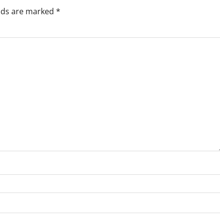
elds are marked
*