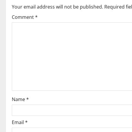
n
Your email address will not be published.
Required fi
a
Comment
*
v
i
g
a
t
i
o
Name
*
n
Email
*