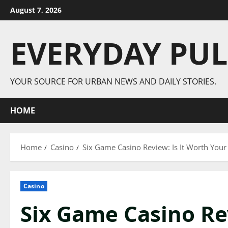
Skip
August 7, 2026
to
content
EVERYDAY PUL
YOUR SOURCE FOR URBAN NEWS AND DAILY STORIES.
HOME
Home
Casino
Six Game Casino Review: Is It Worth Your
Casino
Six Game Casino Rev