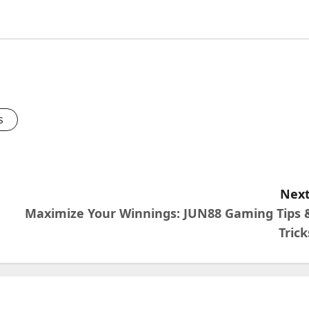
s
Next
Maximize Your Winnings: JUN88 Gaming Tips 
Trick