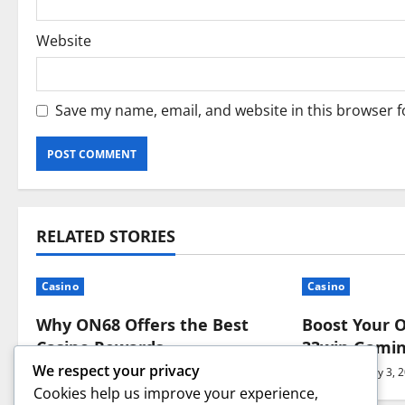
Website
Save my name, email, and website in this browser f
RELATED STORIES
Casino
Casino
Why ON68 Offers the Best
Boost Your 
Casino Rewards
33win Gamin
We respect your privacy
imlfw
July 14, 2026
imlfw
July 3, 
Cookies help us improve your experience,