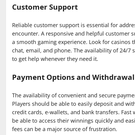
Customer Support
Reliable customer support is essential for addr
encounter. A responsive and helpful customer s
a smooth gaming experience. Look for casinos tha
chat, email, and phone. The availability of 24/7 s
to get help whenever they need it.
Payment Options and Withdrawal
The availability of convenient and secure payme
Players should be able to easily deposit and wi
credit cards, e-wallets, and bank transfers. Fast
be able to access their winnings quickly and ea
fees can be a major source of frustration.