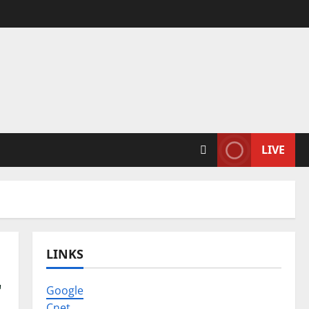
LIVE
LINKS
r
Google
Cnet