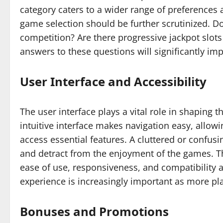
category caters to a wider range of preferences 
game selection should be further scrutinized. Do
competition? Are there progressive jackpot slots 
answers to these questions will significantly imp
User Interface and Accessibility
The user interface plays a vital role in shaping
intuitive interface makes navigation easy, allowi
access essential features. A cluttered or confusi
and detract from the enjoyment of the games. 
ease of use, responsiveness, and compatibility 
experience is increasingly important as more pl
Bonuses and Promotions