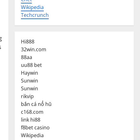
Wikipedia
Techcrunch
g
Hi888
s
32win.com
88aa
uu88 bet
Haywin
Sunwin
Sunwin
rikvip
bắn cá nổ hũ
c168.com
link hi88
f8bet casino
Wikipedia