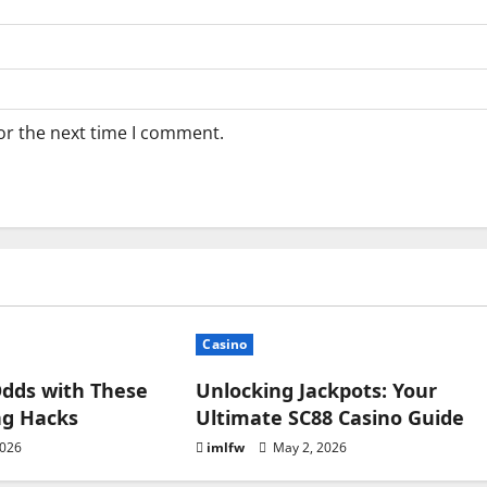
or the next time I comment.
Casino
Odds with These
Unlocking Jackpots: Your
g Hacks
Ultimate SC88 Casino Guide
2026
imlfw
May 2, 2026