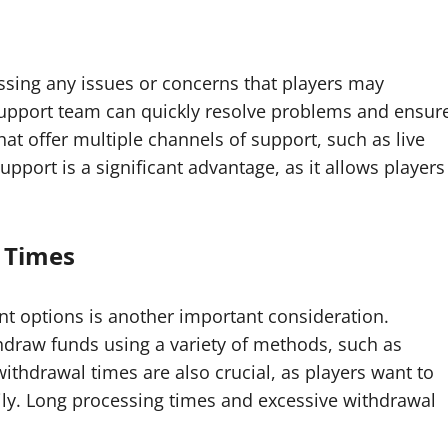
essing any issues or concerns that players may
upport team can quickly resolve problems and ensur
t offer multiple channels of support, such as live
upport is a significant advantage, as it allows players
 Times
nt options is another important consideration.
thdraw funds using a variety of methods, such as
 withdrawal times are also crucial, as players want to
sily. Long processing times and excessive withdrawal