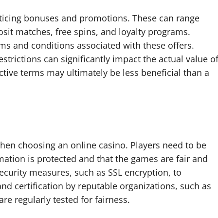
enticing bonuses and promotions. These can range
it matches, free spins, and loyalty programs.
rms and conditions associated with these offers.
trictions can significantly impact the actual value o
tive terms may ultimately be less beneficial than a
hen choosing an online casino. Players need to be
rmation is protected and that the games are fair and
ecurity measures, such as SSL encryption, to
nd certification by reputable organizations, such as
e regularly tested for fairness.