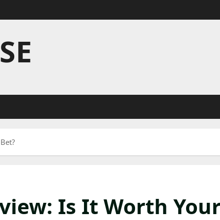
SE
 Bet?
iew: Is It Worth You