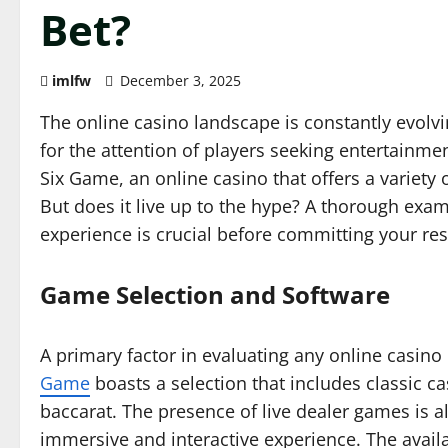
Bet?
imlfw
December 3, 2025
The online casino landscape is constantly evolv
for the attention of players seeking entertain
Six Game, an online casino that offers a variet
But does it live up to the hype? A thorough exami
experience is crucial before committing your re
Game Selection and Software
A primary factor in evaluating any online casino i
Game
boasts a selection that includes classic ca
baccarat. The presence of live dealer games is a
immersive and interactive experience. The availa