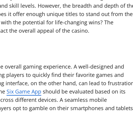
and skill levels. However, the breadth and depth of th
es it offer enough unique titles to stand out from the
with the potential for life-changing wins? The
act the overall appeal of the casino.
 the overall gaming experience. A well-designed and
ng players to quickly find their favorite games and
ng interface, on the other hand, can lead to frustratio
The
Six Game App
should be evaluated based on its
across different devices. A seamless mobile
ayers opt to gamble on their smartphones and tablets