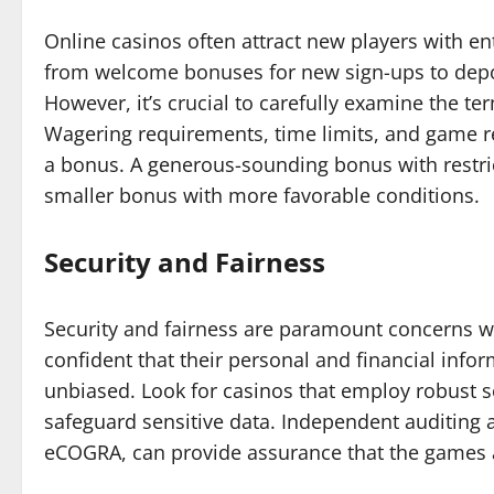
Online casinos often attract new players with 
from welcome bonuses for new sign-ups to depos
However, it’s crucial to carefully examine the te
Wagering requirements, time limits, and game res
a bonus. A generous-sounding bonus with restric
smaller bonus with more favorable conditions.
Security and Fairness
Security and fairness are paramount concerns w
confident that their personal and financial info
unbiased. Look for casinos that employ robust s
safeguard sensitive data. Independent auditing a
eCOGRA, can provide assurance that the games ar