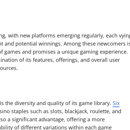
ing, with new platforms emerging regularly, each vyin
ment and potential winnings. Among these newcomers i
y of games and promises a unique gaming experience.
nation of its features, offerings, and overall user
sources.
s the diversity and quality of its game library.
Six
sino staples such as slots, blackjack, roulette, and
lso a significant advantage, offering a more
bility of different variations within each game