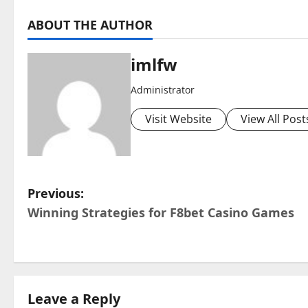
ABOUT THE AUTHOR
imlfw
Administrator
Visit Website
View All Post
P
Previous:
Winning Strategies for F8bet Casino Games
o
s
t
Leave a Reply