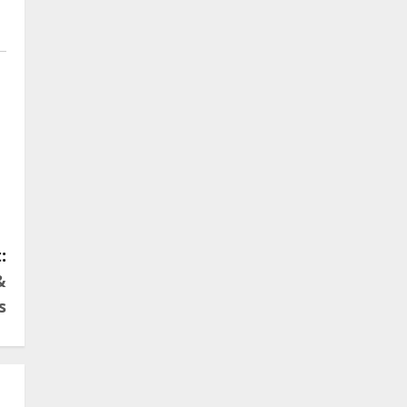
:
&
s