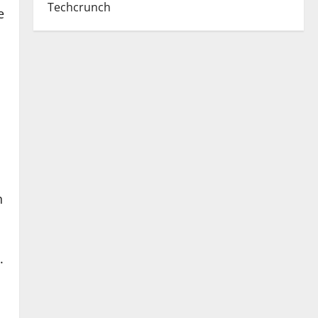
Techcrunch
e
n
.