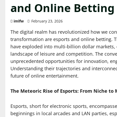
and Online Betting
imlfw
February 23, 2026
The digital realm has revolutionized how we con
transformation are esports and online betting. T
have exploded into multi-billion dollar markets
landscape of leisure and competition. The conve
unprecedented opportunities for innovation, eng
Understanding their trajectories and interconnec
future of online entertainment.
The Meteoric Rise of Esports: From Niche to
Esports, short for electronic sports, encompas
beginnings in local arcades and LAN parties, es