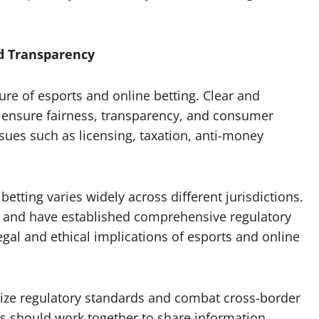
nd Transparency
ture of esports and online betting. Clear and
 ensure fairness, transparency, and consumer
ues such as licensing, taxation, anti-money
etting varies widely across different jurisdictions.
 and have established comprehensive regulatory
egal and ethical implications of esports and online
nize regulatory standards and combat cross-border
es should work together to share information,