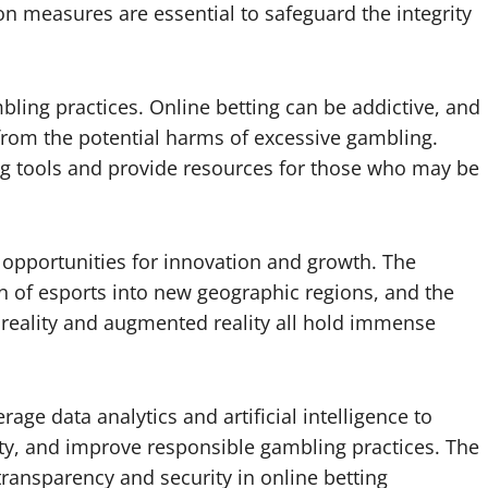
n measures are essential to safeguard the integrity
ling practices. Online betting can be addictive, and
s from the potential harms of excessive gambling.
 tools and provide resources for those who may be
 opportunities for innovation and growth. The
n of esports into new geographic regions, and the
l reality and augmented reality all hold immense
age data analytics and artificial intelligence to
ty, and improve responsible gambling practices. The
ransparency and security in online betting