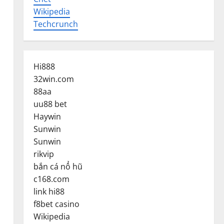
Wikipedia
Techcrunch
Hi888
32win.com
88aa
uu88 bet
Haywin
Sunwin
Sunwin
rikvip
bắn cá nổ hũ
c168.com
link hi88
f8bet casino
Wikipedia