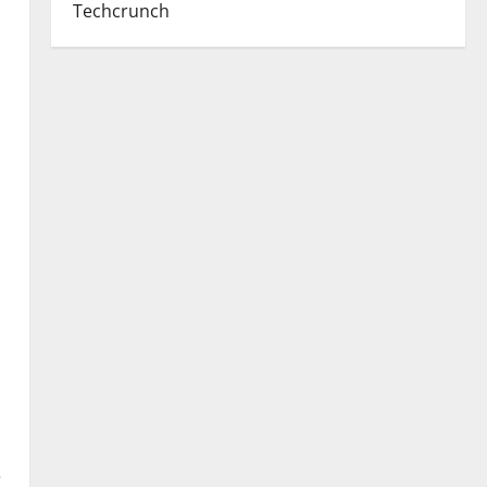
Techcrunch
e