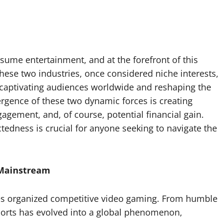
sume entertainment, and at the forefront of this
hese two industries, once considered niche interests,
, captivating audiences worldwide and reshaping the
rgence of these two dynamic forces is creating
agement, and, of course, potential financial gain.
tedness is crucial for anyone seeking to navigate the
 Mainstream
ses organized competitive video gaming. From humble
ports has evolved into a global phenomenon,