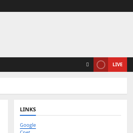
LIVE
LINKS
Google
Cnet