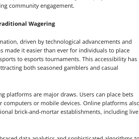
ering community engagement.
Traditional Wagering
rmation, driven by technological advancements and
 made it easier than ever for individuals to place
 sports to esports tournaments. This accessibility has
 attracting both seasoned gamblers and casual
ng platforms are major draws. Users can place bets
r computers or mobile devices. Online platforms als
tional brick-and-mortar establishments, including live
braced data analytics and sophisticated algorithms t