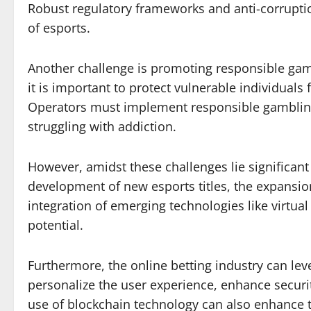
Robust regulatory frameworks and anti-corruptio
of esports.
Another challenge is promoting responsible gamb
it is important to protect vulnerable individual
Operators must implement responsible gambling
struggling with addiction.
However, amidst these challenges lie significant
development of new esports titles, the expansio
integration of emerging technologies like virtua
potential.
Furthermore, the online betting industry can lever
personalize the user experience, enhance securi
use of blockchain technology can also enhance t