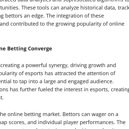
nities. These tools can analyze historical data, trac
g bettors an edge. The integration of these
nd contributed to the growing popularity of online
ine Betting Converge
s creating a powerful synergy, driving growth and
ularity of esports has attracted the attention of
ntial to tap into a large and engaged audience.
ions has further fueled the interest in esports, creatin
t.
the online betting market. Bettors can wager on a
map scores, and individual player performances. The