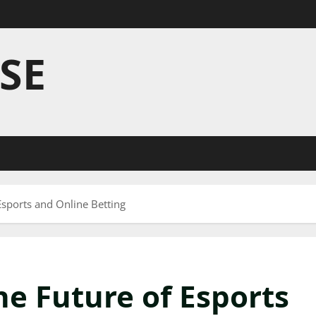
SE
sports and Online Betting
e Future of Esports