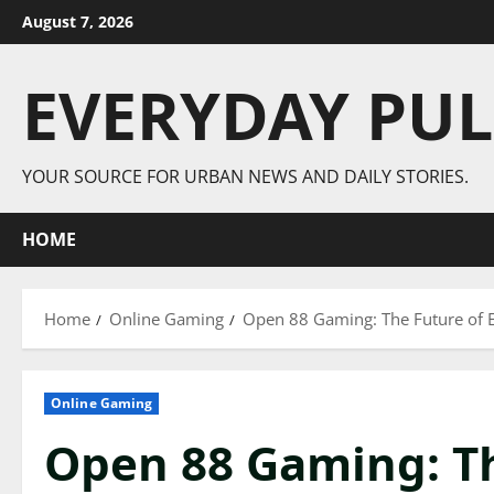
Skip
August 7, 2026
to
content
EVERYDAY PUL
YOUR SOURCE FOR URBAN NEWS AND DAILY STORIES.
HOME
Home
Online Gaming
Open 88 Gaming: The Future of E
Online Gaming
Open 88 Gaming: Th