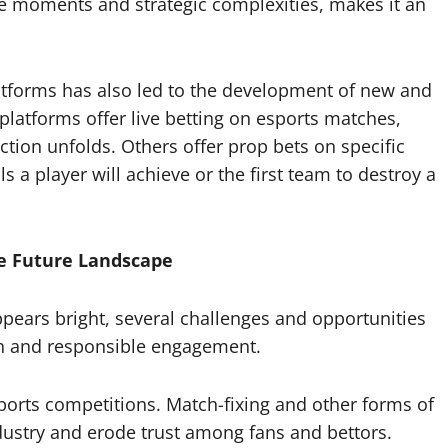
le moments and strategic complexities, makes it an
latforms has also led to the development of new and
platforms offer live betting on esports matches,
action unfolds. Others offer prop bets on specific
s a player will achieve or the first team to destroy a
he Future Landscape
ppears bright, several challenges and opportunities
h and responsible engagement.
sports competitions. Match-fixing and other forms of
ndustry and erode trust among fans and bettors.