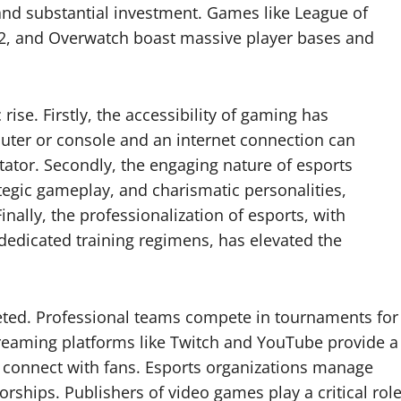
 and substantial investment. Games like League of
a 2, and Overwatch boast massive player bases and
rise. Firstly, the accessibility of gaming has
uter or console and an internet connection can
ctator. Secondly, the engaging nature of esports
ategic gameplay, and charismatic personalities,
inally, the professionalization of esports, with
dedicated training regimens, has elevated the
eted. Professional teams compete in tournaments for
Streaming platforms like Twitch and YouTube provide a
nd connect with fans. Esports organizations manage
ships. Publishers of video games play a critical rol