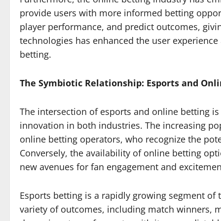
provide users with more informed betting opportu
player performance, and predict outcomes, givin
technologies has enhanced the user experience a
betting.
The Symbiotic Relationship: Esports and Onl
The intersection of esports and online betting i
innovation in both industries. The increasing pop
online betting operators, who recognize the pote
Conversely, the availability of online betting opt
new avenues for fan engagement and excitemen
Esports betting is a rapidly growing segment of 
variety of outcomes, including match winners, 