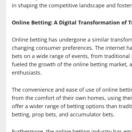
in shaping the competitive landscape and fost
Online Betting: A Digital Transformation of 
Online betting has undergone a similar transfo
changing consumer preferences. The internet has
bets on a wide range of events, from traditional
fueled the growth of the online betting market,
enthusiasts.
The convenience and ease of use of online betti
from the comfort of their own homes, using thei
offer a wider range of betting options than tradi
betting, prop bets, and accumulator bets.
Furthermore, the online betting industry has em