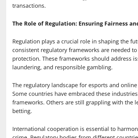
transactions.
The Role of Regulation: Ensuring Fairness a
Regulation plays a crucial role in shaping the fu
consistent regulatory frameworks are needed to
protection. These frameworks should address iss
laundering, and responsible gambling.
The regulatory landscape for esports and online b
Some countries have embraced these industries
frameworks. Others are still grappling with the l
betting.
International cooperation is essential to harmo
crime. Regulatory bodies from different countri