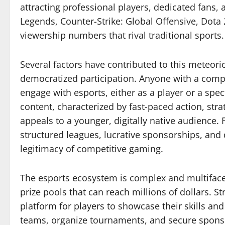
attracting professional players, dedicated fans,
Legends, Counter-Strike: Global Offensive, Dot
viewership numbers that rival traditional sports.
Several factors have contributed to this meteoric 
democratized participation. Anyone with a comp
engage with esports, either as a player or a spe
content, characterized by fast-paced action, str
appeals to a younger, digitally native audience. F
structured leagues, lucrative sponsorships, and 
legitimacy of competitive gaming.
The esports ecosystem is complex and multifac
prize pools that can reach millions of dollars. 
platform for players to showcase their skills a
teams, organize tournaments, and secure sponsor