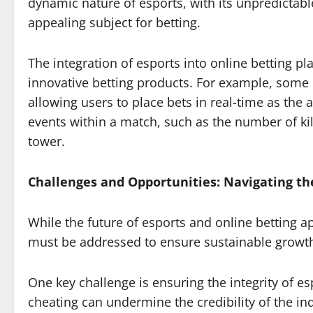
dynamic nature of esports, with its unpredictab
appealing subject for betting.
The integration of esports into online betting p
innovative betting products. For example, some 
allowing users to place bets in real-time as the 
events within a match, such as the number of kill
tower.
Challenges and Opportunities: Navigating t
While the future of esports and online betting a
must be addressed to ensure sustainable growt
One key challenge is ensuring the integrity of e
cheating can undermine the credibility of the i