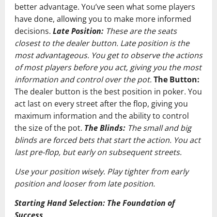
better advantage. You’ve seen what some players
have done, allowing you to make more informed
decisions.
Late Position:
These are the seats
closest to the dealer button. Late position is the
most advantageous. You get to observe the actions
of most players before you act, giving you the most
information and control over the pot.
The Button:
The dealer button is the best position in poker. You
act last on every street after the flop, giving you
maximum information and the ability to control
the size of the pot.
The Blinds:
The small and big
blinds are forced bets that start the action. You act
last pre-flop, but early on subsequent streets.
Use your position wisely. Play tighter from early
position and looser from late position.
Starting Hand Selection: The Foundation of
Success