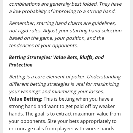
combinations are generally best folded. They have
a low probability of improving to a strong hand.
Remember, starting hand charts are guidelines,
not rigid rules. Adjust your starting hand selection
based on the game, your position, and the
tendencies of your opponents.
Betting Strategies: Value Bets, Bluffs, and
Protection
Betting is a core element of poker. Understanding
different betting strategies is vital for maximizing
your winnings and minimizing your losses.
Value Betting:
This is betting when you have a
strong hand and want to get paid off by weaker
hands. The goal is to extract maximum value from
your opponents. Size your bets appropriately to
encourage calls from players with worse hands.