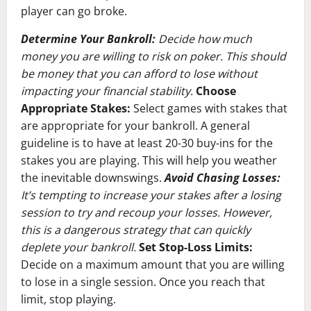
player can go broke.
Determine Your Bankroll:
Decide how much
money you are willing to risk on poker. This should
be money that you can afford to lose without
impacting your financial stability.
Choose
Appropriate Stakes:
Select games with stakes that
are appropriate for your bankroll. A general
guideline is to have at least 20-30 buy-ins for the
stakes you are playing. This will help you weather
the inevitable downswings.
Avoid Chasing Losses:
It’s tempting to increase your stakes after a losing
session to try and recoup your losses. However,
this is a dangerous strategy that can quickly
deplete your bankroll.
Set Stop-Loss Limits:
Decide on a maximum amount that you are willing
to lose in a single session. Once you reach that
limit, stop playing.