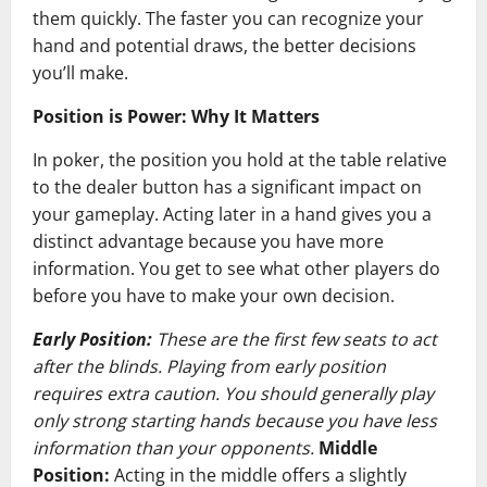
them quickly. The faster you can recognize your
hand and potential draws, the better decisions
you’ll make.
Position is Power: Why It Matters
In poker, the position you hold at the table relative
to the dealer button has a significant impact on
your gameplay. Acting later in a hand gives you a
distinct advantage because you have more
information. You get to see what other players do
before you have to make your own decision.
Early Position:
These are the first few seats to act
after the blinds. Playing from early position
requires extra caution. You should generally play
only strong starting hands because you have less
information than your opponents.
Middle
Position:
Acting in the middle offers a slightly