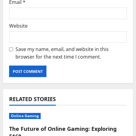
Email
*
Website
Save my name, email, and website in this
browser for the next time I comment.
RELATED STORIES
Online Gaming
The Future of Online Gaming: Exploring