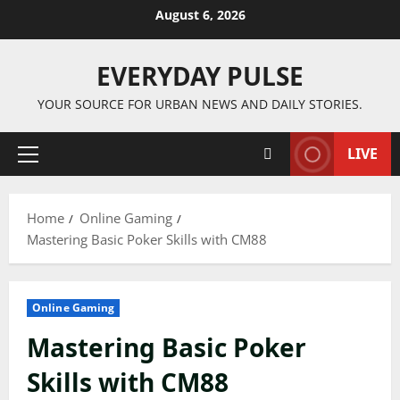
Skip
August 6, 2026
to
content
EVERYDAY PULSE
YOUR SOURCE FOR URBAN NEWS AND DAILY STORIES.
LIVE
Primary
Menu
Home
Online Gaming
Mastering Basic Poker Skills with CM88
Online Gaming
Mastering Basic Poker
Skills with CM88