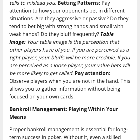
tells to mislead you.
Betting Patterns:
Pay
attention to how your opponents bet in different
situations. Are they aggressive or passive? Do they
tend to bet big with strong hands and small with
weak hands? Do they bluff frequently?
Table
Image:
Your table image is the perception that
other players have of you. If you are perceived as a
tight player, your bluffs will be more credible. If you
are perceived as a loose player, your value bets will
be more likely to get called.
Pay attention:
Observe players when you are not in the hand. This
allows you to gather information without being
focused on your own cards.
Bankroll Management: Playing Within Your
Means
Proper bankroll management is essential for long-
term success in poker. Without it, even a skilled