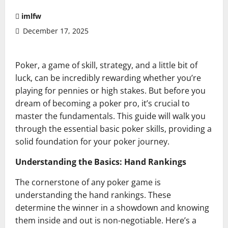
imlfw
December 17, 2025
Poker, a game of skill, strategy, and a little bit of
luck, can be incredibly rewarding whether you’re
playing for pennies or high stakes. But before you
dream of becoming a poker pro, it’s crucial to
master the fundamentals. This guide will walk you
through the essential basic poker skills, providing a
solid foundation for your poker journey.
Understanding the Basics: Hand Rankings
The cornerstone of any poker game is
understanding the hand rankings. These
determine the winner in a showdown and knowing
them inside and out is non-negotiable. Here’s a