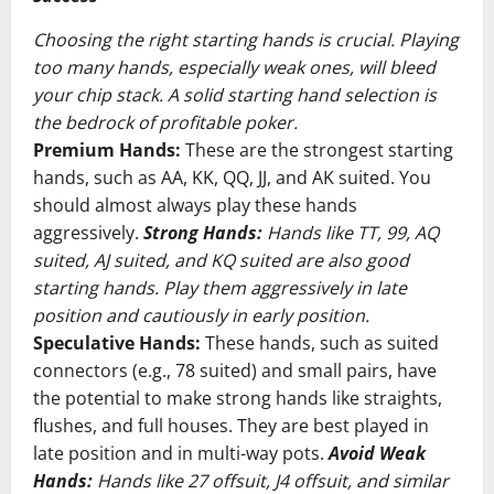
Choosing the right starting hands is crucial. Playing
too many hands, especially weak ones, will bleed
your chip stack. A solid starting hand selection is
the bedrock of profitable poker.
Premium Hands:
These are the strongest starting
hands, such as AA, KK, QQ, JJ, and AK suited. You
should almost always play these hands
aggressively.
Strong Hands:
Hands like TT, 99, AQ
suited, AJ suited, and KQ suited are also good
starting hands. Play them aggressively in late
position and cautiously in early position.
Speculative Hands:
These hands, such as suited
connectors (e.g., 78 suited) and small pairs, have
the potential to make strong hands like straights,
flushes, and full houses. They are best played in
late position and in multi-way pots.
Avoid Weak
Hands:
Hands like 27 offsuit, J4 offsuit, and similar