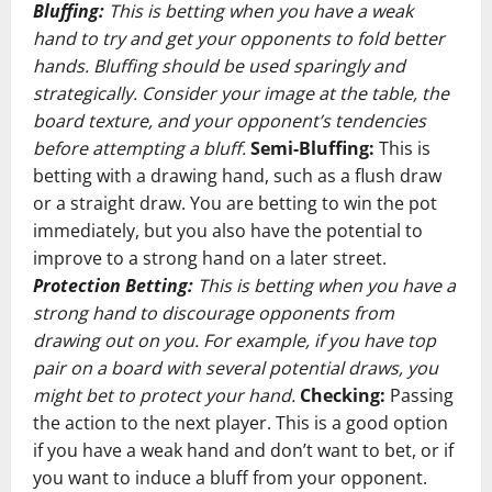
Bluffing:
This is betting when you have a weak
hand to try and get your opponents to fold better
hands. Bluffing should be used sparingly and
strategically. Consider your image at the table, the
board texture, and your opponent’s tendencies
before attempting a bluff.
Semi-Bluffing:
This is
betting with a drawing hand, such as a flush draw
or a straight draw. You are betting to win the pot
immediately, but you also have the potential to
improve to a strong hand on a later street.
Protection Betting:
This is betting when you have a
strong hand to discourage opponents from
drawing out on you. For example, if you have top
pair on a board with several potential draws, you
might bet to protect your hand.
Checking:
Passing
the action to the next player. This is a good option
if you have a weak hand and don’t want to bet, or if
you want to induce a bluff from your opponent.