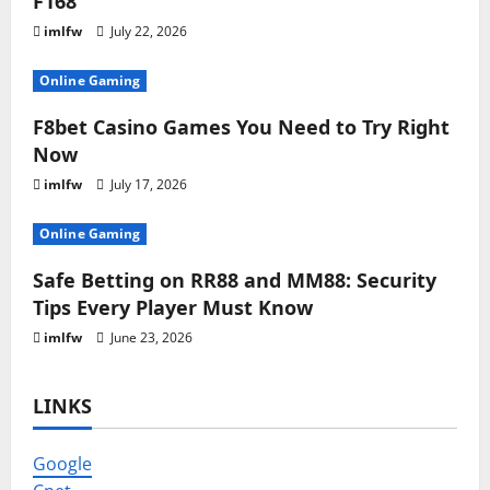
F168
imlfw
July 22, 2026
Online Gaming
F8bet Casino Games You Need to Try Right
Now
imlfw
July 17, 2026
Online Gaming
Safe Betting on RR88 and MM88: Security
Tips Every Player Must Know
imlfw
June 23, 2026
LINKS
Google