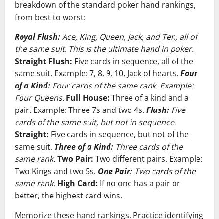
breakdown of the standard poker hand rankings,
from best to worst:
Royal Flush:
Ace, King, Queen, Jack, and Ten, all of
the same suit. This is the ultimate hand in poker.
Straight Flush:
Five cards in sequence, all of the
same suit. Example: 7, 8, 9, 10, Jack of hearts.
Four
of a Kind:
Four cards of the same rank. Example:
Four Queens.
Full House:
Three of a kind and a
pair. Example: Three 7s and two 4s.
Flush:
Five
cards of the same suit, but not in sequence.
Straight:
Five cards in sequence, but not of the
same suit.
Three of a Kind:
Three cards of the
same rank.
Two Pair:
Two different pairs. Example:
Two Kings and two 5s.
One Pair:
Two cards of the
same rank.
High Card:
If no one has a pair or
better, the highest card wins.
Memorize these hand rankings. Practice identifying