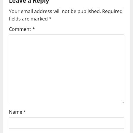
Leave a Reply
a
Your email address will not be published.
Required
v
fields are marked
*
i
Comment
*
g
a
t
i
o
n
Name
*