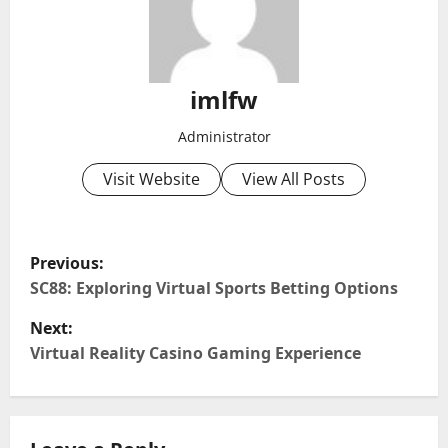
imlfw
Administrator
Visit Website
View All Posts
P
Previous:
o
SC88: Exploring Virtual Sports Betting Options
Next:
s
Virtual Reality Casino Gaming Experience
t
n