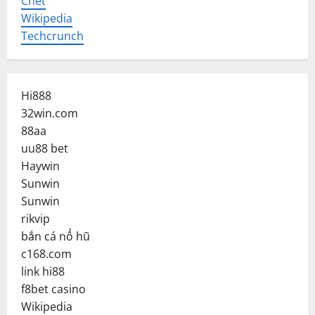
Cnet
Wikipedia
Techcrunch
Hi888
32win.com
88aa
uu88 bet
Haywin
Sunwin
Sunwin
rikvip
bắn cá nổ hũ
c168.com
link hi88
f8bet casino
Wikipedia