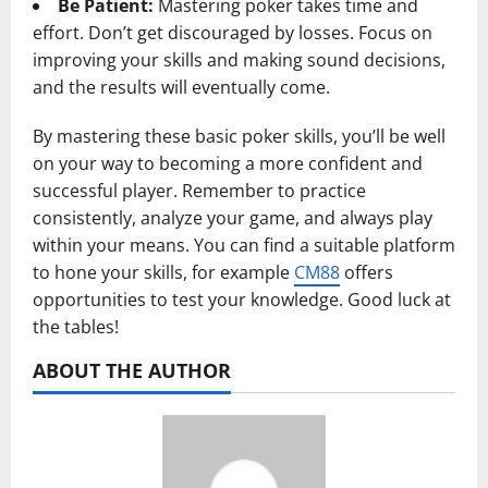
Be Patient:
Mastering poker takes time and
effort. Don’t get discouraged by losses. Focus on
improving your skills and making sound decisions,
and the results will eventually come.
By mastering these basic poker skills, you’ll be well
on your way to becoming a more confident and
successful player. Remember to practice
consistently, analyze your game, and always play
within your means. You can find a suitable platform
to hone your skills, for example
CM88
offers
opportunities to test your knowledge. Good luck at
the tables!
ABOUT THE AUTHOR