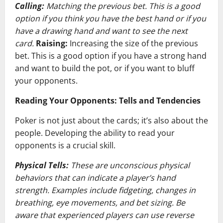
Calling:
Matching the previous bet. This is a good
option if you think you have the best hand or if you
have a drawing hand and want to see the next
card.
Raising:
Increasing the size of the previous
bet. This is a good option if you have a strong hand
and want to build the pot, or if you want to bluff
your opponents.
Reading Your Opponents: Tells and Tendencies
Poker is not just about the cards; it’s also about the
people. Developing the ability to read your
opponents is a crucial skill.
Physical Tells:
These are unconscious physical
behaviors that can indicate a player’s hand
strength. Examples include fidgeting, changes in
breathing, eye movements, and bet sizing. Be
aware that experienced players can use reverse