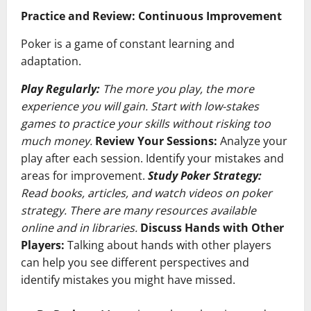
Practice and Review: Continuous Improvement
Poker is a game of constant learning and
adaptation.
Play Regularly:
The more you play, the more
experience you will gain. Start with low-stakes
games to practice your skills without risking too
much money.
Review Your Sessions:
Analyze your
play after each session. Identify your mistakes and
areas for improvement.
Study Poker Strategy:
Read books, articles, and watch videos on poker
strategy. There are many resources available
online and in libraries.
Discuss Hands with Other
Players:
Talking about hands with other players
can help you see different perspectives and
identify mistakes you might have missed.