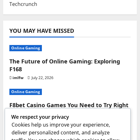
Techcrunch
YOU MAY HAVE MISSED
Online Gaming
The Future of Online Gaming: Exploring
F168
imlfw
July 22, 2026
Online Gaming
F8bet Casino Games You Need to Try Right
Now
We respect your privacy
imlfw
July 17, 2026
Cookies help us improve your experience,
deliver personalized content, and analyze
Casino