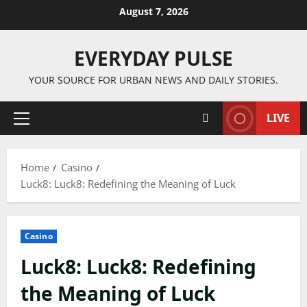
Skip
August 7, 2026
to
content
EVERYDAY PULSE
YOUR SOURCE FOR URBAN NEWS AND DAILY STORIES.
LIVE
Primary
Menu
Home
Casino
Luck8: Luck8: Redefining the Meaning of Luck
Casino
Luck8: Luck8: Redefining
the Meaning of Luck