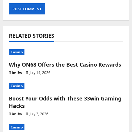
RELATED STORIES
Casino
Why ON68 Offers the Best Casino Rewards
imlfw
July 14, 2026
Casino
Boost Your Odds with These 33win Gaming
Hacks
imlfw
July 3, 2026
Casino