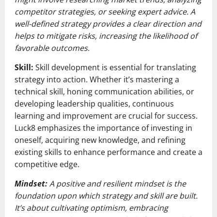
competitor strategies, or seeking expert advice. A
well-defined strategy provides a clear direction and
helps to mitigate risks, increasing the likelihood of
favorable outcomes.
Skill:
Skill development is essential for translating
strategy into action. Whether it’s mastering a
technical skill, honing communication abilities, or
developing leadership qualities, continuous
learning and improvement are crucial for success.
Luck8 emphasizes the importance of investing in
oneself, acquiring new knowledge, and refining
existing skills to enhance performance and create a
competitive edge.
Mindset:
A positive and resilient mindset is the
foundation upon which strategy and skill are built.
It’s about cultivating optimism, embracing