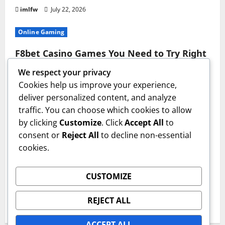
imlfw
July 22, 2026
Online Gaming
F8bet Casino Games You Need to Try Right
Now
We respect your privacy
imlfw
July 17, 2026
Cookies help us improve your experience,
deliver personalized content, and analyze
Casino
traffic. You can choose which cookies to allow
by clicking
Customize
. Click
Accept All
to
Why ON68 Offers the Best Casino Rewards
consent or
Reject All
to decline non-essential
imlfw
July 14, 2026
cookies.
Casino
CUSTOMIZE
Boost Your Odds with These 33win Gaming
Hacks
REJECT ALL
imlfw
July 3, 2026
ACCEPT ALL