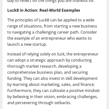
day to reflect on the things you are thankful for.
Luck8 in Action: Real-World Examples
The principles of Luck8 can be applied to a wide
range of situations, from starting a new business
to navigating a challenging career path. Consider
the example of an entrepreneur who wants to
launch a new startup.
Instead of relying solely on luck, the entrepreneur
can adopt a strategic approach by conducting
thorough market research, developing a
comprehensive business plan, and securing
funding. They can also invest in skill development
by learning about marketing, sales, and finance.
Furthermore, they can cultivate a positive mindset
by believing in their vision, embracing challenges,
and persevering through setbacks.