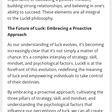
building strong relationships, and believing in one’s
ability to succeed. These elements are all integral
to the Luck8 philosophy.
The Future of Luck: Embracing a Proactive
Approach
As our understanding of luck evolves, it’s becoming
increasingly clear that it’s not simply a matter of
chance. It’s a complex interplay of strategy, skill,
mindset, and psychological factors. Luck8 is at the
forefront of this evolution, redefining the meaning
of luck and empowering individuals to take control
of their destinies.
By embracing a proactive approach, cultivating the
three pillars of strategy, skill, and mindset, and
understanding the psychological factors that
influence our perceptions of luck, we can all create