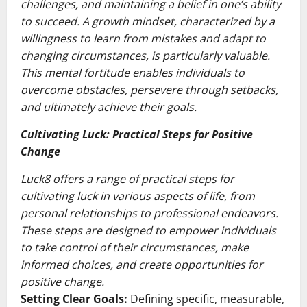
challenges, and maintaining a belief in one’s ability
to succeed. A growth mindset, characterized by a
willingness to learn from mistakes and adapt to
changing circumstances, is particularly valuable.
This mental fortitude enables individuals to
overcome obstacles, persevere through setbacks,
and ultimately achieve their goals.
Cultivating Luck: Practical Steps for Positive
Change
Luck8 offers a range of practical steps for
cultivating luck in various aspects of life, from
personal relationships to professional endeavors.
These steps are designed to empower individuals
to take control of their circumstances, make
informed choices, and create opportunities for
positive change.
Setting Clear Goals:
Defining specific, measurable,