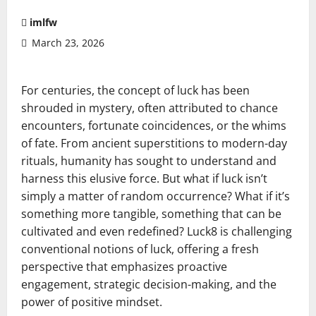
imlfw
March 23, 2026
For centuries, the concept of luck has been
shrouded in mystery, often attributed to chance
encounters, fortunate coincidences, or the whims
of fate. From ancient superstitions to modern-day
rituals, humanity has sought to understand and
harness this elusive force. But what if luck isn’t
simply a matter of random occurrence? What if it’s
something more tangible, something that can be
cultivated and even redefined? Luck8 is challenging
conventional notions of luck, offering a fresh
perspective that emphasizes proactive
engagement, strategic decision-making, and the
power of positive mindset.