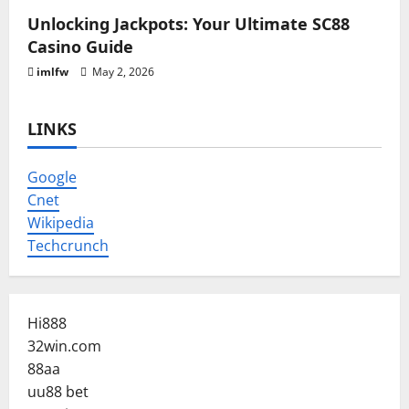
Unlocking Jackpots: Your Ultimate SC88
Casino Guide
imlfw
May 2, 2026
LINKS
Google
Cnet
Wikipedia
Techcrunch
Hi888
32win.com
88aa
uu88 bet