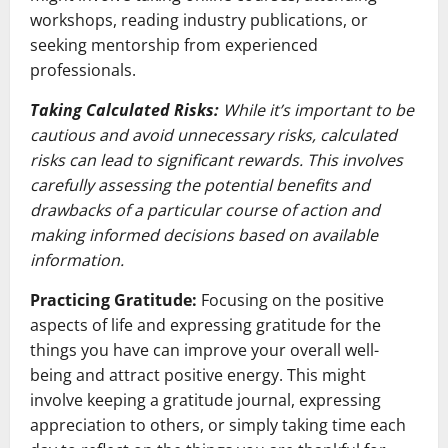
workshops, reading industry publications, or
seeking mentorship from experienced
professionals.
Taking Calculated Risks:
While it’s important to be
cautious and avoid unnecessary risks, calculated
risks can lead to significant rewards. This involves
carefully assessing the potential benefits and
drawbacks of a particular course of action and
making informed decisions based on available
information.
Practicing Gratitude:
Focusing on the positive
aspects of life and expressing gratitude for the
things you have can improve your overall well-
being and attract positive energy. This might
involve keeping a gratitude journal, expressing
appreciation to others, or simply taking time each