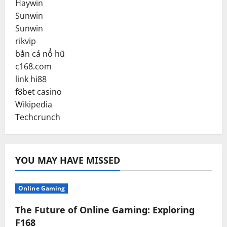
Haywin
Sunwin
Sunwin
rikvip
bắn cá nổ hũ
c168.com
link hi88
f8bet casino
Wikipedia
Techcrunch
YOU MAY HAVE MISSED
Online Gaming
The Future of Online Gaming: Exploring
F168