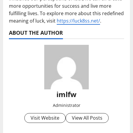
more opportunities for success and live more
fulfilling lives. To explore more about this redefined
meaning of luck, visit
https://luck8ss.net/
.
ABOUT THE AUTHOR
imlfw
Administrator
Visit Website
View All Posts