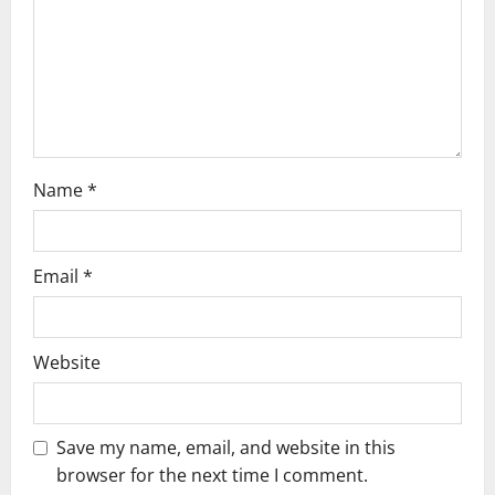
i
o
n
Name
*
Email
*
Website
Save my name, email, and website in this
browser for the next time I comment.