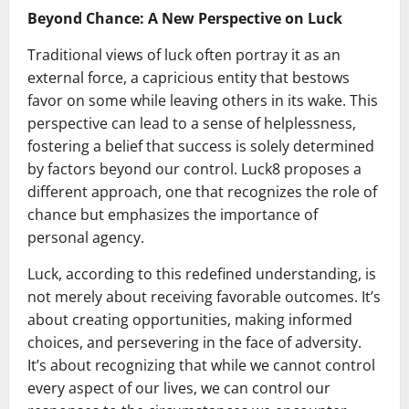
Beyond Chance: A New Perspective on Luck
Traditional views of luck often portray it as an
external force, a capricious entity that bestows
favor on some while leaving others in its wake. This
perspective can lead to a sense of helplessness,
fostering a belief that success is solely determined
by factors beyond our control. Luck8 proposes a
different approach, one that recognizes the role of
chance but emphasizes the importance of
personal agency.
Luck, according to this redefined understanding, is
not merely about receiving favorable outcomes. It’s
about creating opportunities, making informed
choices, and persevering in the face of adversity.
It’s about recognizing that while we cannot control
every aspect of our lives, we can control our