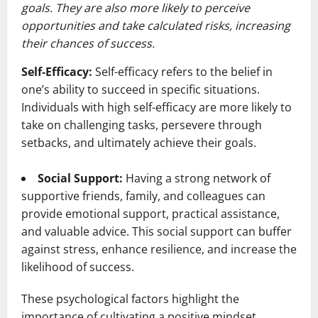
goals. They are also more likely to perceive
opportunities and take calculated risks, increasing
their chances of success.
Self-Efficacy:
Self-efficacy refers to the belief in
one’s ability to succeed in specific situations.
Individuals with high self-efficacy are more likely to
take on challenging tasks, persevere through
setbacks, and ultimately achieve their goals.
Social Support:
Having a strong network of
supportive friends, family, and colleagues can
provide emotional support, practical assistance,
and valuable advice. This social support can buffer
against stress, enhance resilience, and increase the
likelihood of success.
These psychological factors highlight the
importance of cultivating a positive mindset,