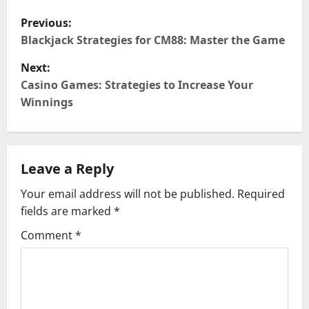
P
Previous:
o
Blackjack Strategies for CM88: Master the Game
Next:
s
Casino Games: Strategies to Increase Your
t
Winnings
n
a
Leave a Reply
v
Your email address will not be published.
Required
fields are marked
*
i
Comment
*
g
a
t