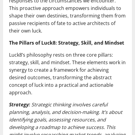
responses to the circumstances we encounter.
This proactive approach empowers individuals to
shape their own destinies, transforming them from
passive recipients of fate to active architects of
their own luck.
The Pillars of Luck8: Strategy, Skill, and Mindset
Luck8’s philosophy rests on three core pillars:
strategy, skill, and mindset. These elements work in
synergy to create a framework for achieving
desired outcomes, transforming the abstract
concept of luck into a practical and actionable
approach.
Strategy:
Strategic thinking involves careful
planning, analysis, and decision-making. It’s about
identifying goals, assessing resources, and
developing a roadmap to achieve success. This
might involve researching market trends, analyzing