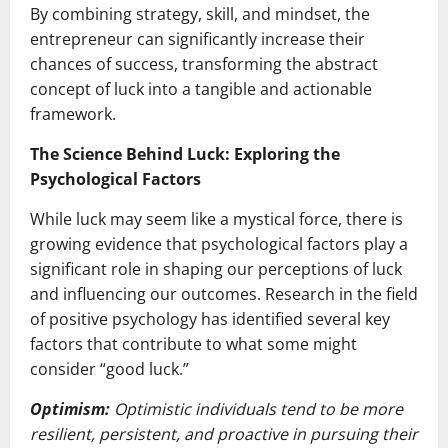
By combining strategy, skill, and mindset, the
entrepreneur can significantly increase their
chances of success, transforming the abstract
concept of luck into a tangible and actionable
framework.
The Science Behind Luck: Exploring the
Psychological Factors
While luck may seem like a mystical force, there is
growing evidence that psychological factors play a
significant role in shaping our perceptions of luck
and influencing our outcomes. Research in the field
of positive psychology has identified several key
factors that contribute to what some might
consider “good luck.”
Optimism:
Optimistic individuals tend to be more
resilient, persistent, and proactive in pursuing their