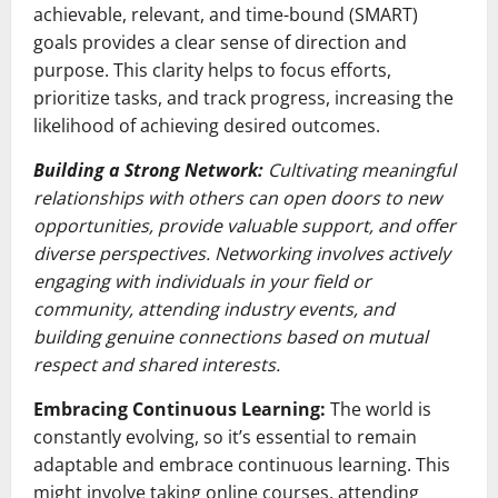
achievable, relevant, and time-bound (SMART)
goals provides a clear sense of direction and
purpose. This clarity helps to focus efforts,
prioritize tasks, and track progress, increasing the
likelihood of achieving desired outcomes.
Building a Strong Network:
Cultivating meaningful
relationships with others can open doors to new
opportunities, provide valuable support, and offer
diverse perspectives. Networking involves actively
engaging with individuals in your field or
community, attending industry events, and
building genuine connections based on mutual
respect and shared interests.
Embracing Continuous Learning:
The world is
constantly evolving, so it’s essential to remain
adaptable and embrace continuous learning. This
might involve taking online courses, attending