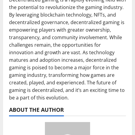
the potential to revolutionize the gaming industry.
By leveraging blockchain technology, NFTs, and
decentralized governance, decentralized gaming is
empowering players with greater ownership,
transparency, and community involvement. While
challenges remain, the opportunities for
innovation and growth are vast. As technology
matures and adoption increases, decentralized
gaming is poised to become a major force in the
gaming industry, transforming how games are
created, played, and experienced. The future of
gaming is decentralized, and it’s an exciting time to
be a part of this evolution.
ABOUT THE AUTHOR