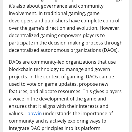
it’s also about governance and community
involvement. In traditional gaming, game
developers and publishers have complete control
over the game’s direction and evolution. However,
decentralized gaming empowers players to
participate in the decision-making process through
decentralized autonomous organizations (DAOs).
DAOs are community-led organizations that use
blockchain technology to manage and govern
projects. In the context of gaming, DAOs can be
used to vote on game updates, propose new
features, and allocate resources. This gives players
a voice in the development of the game and
ensures that it aligns with their interests and
values.
LapWin
understands the importance of
community and is actively exploring ways to
integrate DAO principles into its platform.