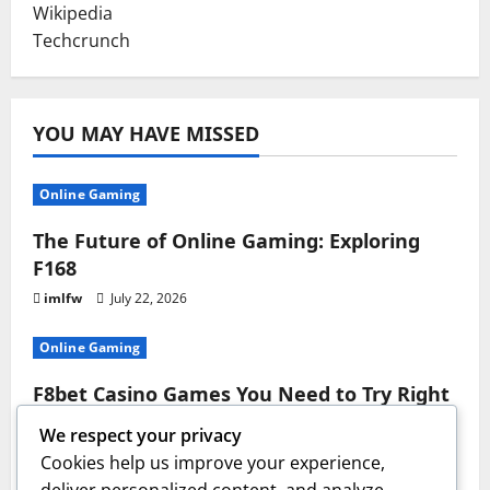
Wikipedia
Techcrunch
YOU MAY HAVE MISSED
Online Gaming
The Future of Online Gaming: Exploring
F168
imlfw
July 22, 2026
Online Gaming
F8bet Casino Games You Need to Try Right
Now
We respect your privacy
imlfw
July 17, 2026
Cookies help us improve your experience,