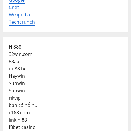
Google
Cnet
Wikipedia
Techcrunch
Hi888
32win.com
88aa
uu88 bet
Haywin
Sunwin
Sunwin
rikvip
bắn cá nổ hũ
c168.com
link hi88
f8bet casino