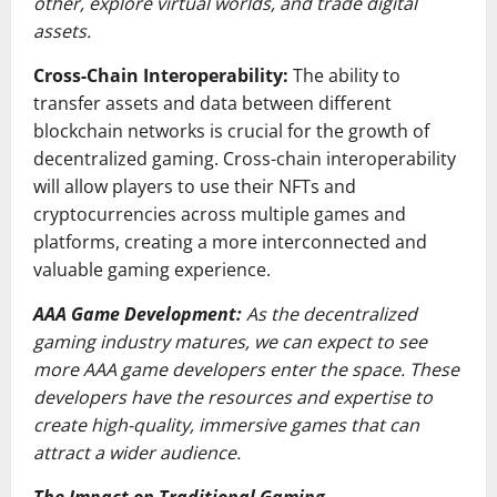
other, explore virtual worlds, and trade digital
assets.
Cross-Chain Interoperability:
The ability to
transfer assets and data between different
blockchain networks is crucial for the growth of
decentralized gaming. Cross-chain interoperability
will allow players to use their NFTs and
cryptocurrencies across multiple games and
platforms, creating a more interconnected and
valuable gaming experience.
AAA Game Development:
As the decentralized
gaming industry matures, we can expect to see
more AAA game developers enter the space. These
developers have the resources and expertise to
create high-quality, immersive games that can
attract a wider audience.