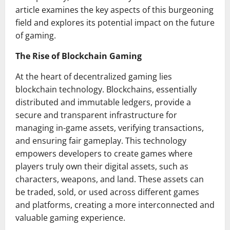
article examines the key aspects of this burgeoning
field and explores its potential impact on the future
of gaming.
The Rise of Blockchain Gaming
At the heart of decentralized gaming lies
blockchain technology. Blockchains, essentially
distributed and immutable ledgers, provide a
secure and transparent infrastructure for
managing in-game assets, verifying transactions,
and ensuring fair gameplay. This technology
empowers developers to create games where
players truly own their digital assets, such as
characters, weapons, and land. These assets can
be traded, sold, or used across different games
and platforms, creating a more interconnected and
valuable gaming experience.