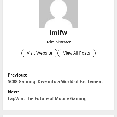
imlfw
Administrator
Visit Website
View All Posts
P
Previous:
o
SC88 Gaming: Dive into a World of Excitement
Next:
s
LapWin: The Future of Mobile Gaming
t
n