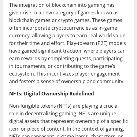
The integration of blockchain into gaming has
given rise to a new category of games known as
blockchain games or crypto games. These games
often incorporate cryptocurrencies as in-game
currency, allowing players to earn real-world value
for their time and effort. Play-to-earn (P2E) models
have gained significant traction, where players can
earn rewards by completing quests, participating
in tournaments, or contributing to the game’s
ecosystem. This incentivizes player engagement
and fosters a sense of ownership and community.
NFTs: Digital Ownership Redefined
Non-fungible tokens (NFTs) are playing a crucial
role in decentralizing gaming. NFTs are unique
digital assets that represent ownership of a specific
item or piece of content. In the context of gaming,
NFTs can represent in-game items, characters, or