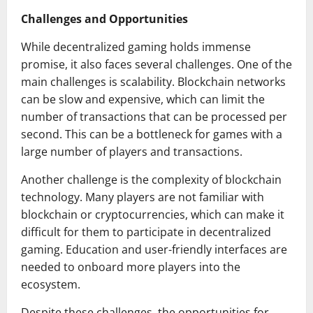
Challenges and Opportunities
While decentralized gaming holds immense
promise, it also faces several challenges. One of the
main challenges is scalability. Blockchain networks
can be slow and expensive, which can limit the
number of transactions that can be processed per
second. This can be a bottleneck for games with a
large number of players and transactions.
Another challenge is the complexity of blockchain
technology. Many players are not familiar with
blockchain or cryptocurrencies, which can make it
difficult for them to participate in decentralized
gaming. Education and user-friendly interfaces are
needed to onboard more players into the
ecosystem.
Despite these challenges, the opportunities for