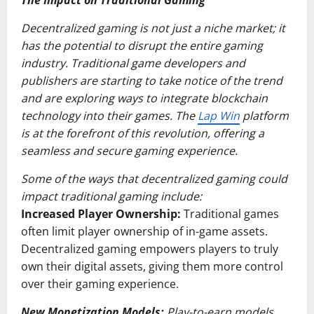
The Impact on Traditional Gaming
Decentralized gaming is not just a niche market; it
has the potential to disrupt the entire gaming
industry. Traditional game developers and
publishers are starting to take notice of the trend
and are exploring ways to integrate blockchain
technology into their games. The
Lap Win
platform
is at the forefront of this revolution, offering a
seamless and secure gaming experience.
Some of the ways that decentralized gaming could
impact traditional gaming include:
Increased Player Ownership:
Traditional games
often limit player ownership of in-game assets.
Decentralized gaming empowers players to truly
own their digital assets, giving them more control
over their gaming experience.
New Monetization Models:
Play-to-earn models