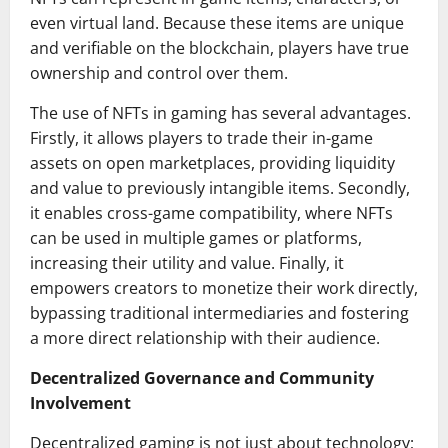
even virtual land. Because these items are unique
and verifiable on the blockchain, players have true
ownership and control over them.
The use of NFTs in gaming has several advantages.
Firstly, it allows players to trade their in-game
assets on open marketplaces, providing liquidity
and value to previously intangible items. Secondly,
it enables cross-game compatibility, where NFTs
can be used in multiple games or platforms,
increasing their utility and value. Finally, it
empowers creators to monetize their work directly,
bypassing traditional intermediaries and fostering
a more direct relationship with their audience.
Decentralized Governance and Community
Involvement
Decentralized gaming is not just about technology;