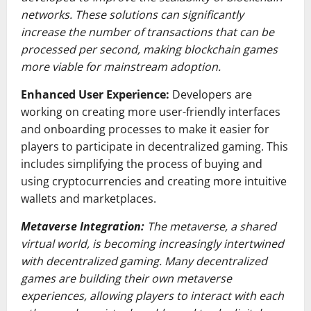
networks. These solutions can significantly
increase the number of transactions that can be
processed per second, making blockchain games
more viable for mainstream adoption.
Enhanced User Experience:
Developers are
working on creating more user-friendly interfaces
and onboarding processes to make it easier for
players to participate in decentralized gaming. This
includes simplifying the process of buying and
using cryptocurrencies and creating more intuitive
wallets and marketplaces.
Metaverse Integration:
The metaverse, a shared
virtual world, is becoming increasingly intertwined
with decentralized gaming. Many decentralized
games are building their own metaverse
experiences, allowing players to interact with each