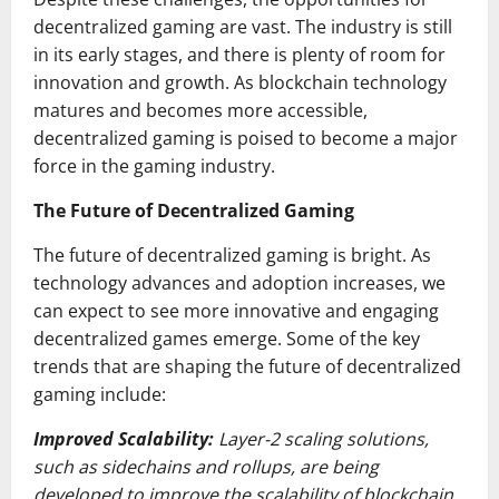
decentralized gaming are vast. The industry is still
in its early stages, and there is plenty of room for
innovation and growth. As blockchain technology
matures and becomes more accessible,
decentralized gaming is poised to become a major
force in the gaming industry.
The Future of Decentralized Gaming
The future of decentralized gaming is bright. As
technology advances and adoption increases, we
can expect to see more innovative and engaging
decentralized games emerge. Some of the key
trends that are shaping the future of decentralized
gaming include:
Improved Scalability:
Layer-2 scaling solutions,
such as sidechains and rollups, are being
developed to improve the scalability of blockchain