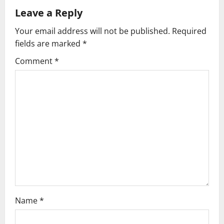
Leave a Reply
a
Your email address will not be published.
Required
v
fields are marked
*
i
Comment
*
g
a
t
i
o
n
Name
*