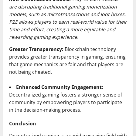
are disrupting traditional gaming monetization
models, such as microtransactions and loot boxes.
P2E allows players to earn real-world value for their
time and effort, creating a more equitable and
rewarding gaming experience.
Greater Transparency:
Blockchain technology
provides greater transparency in gaming, ensuring
that game mechanics are fair and that players are
not being cheated.
Enhanced Community Engagement:
Decentralized gaming fosters a stronger sense of
community by empowering players to participate
in the decision-making process.
Conclusion
Decentralized gaming is a rapidly evolving field with