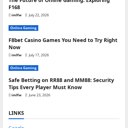
The Future of Online Gaming: Exploring
F168
imlfw
July 22, 2026
Online Gaming
F8bet Casino Games You Need to Try Right
Now
imlfw
July 17, 2026
Online Gaming
Safe Betting on RR88 and MM88: Security
Tips Every Player Must Know
imlfw
June 23, 2026
LINKS