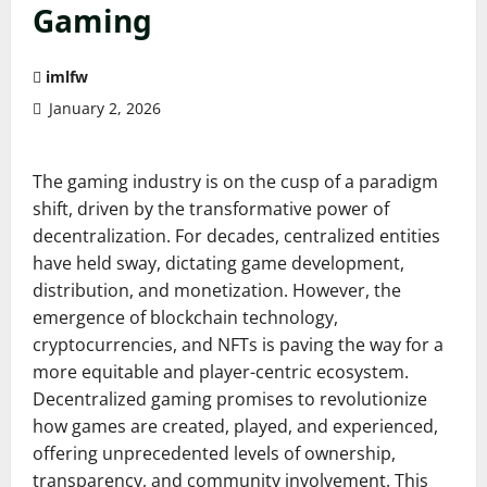
Gaming
imlfw
January 2, 2026
The gaming industry is on the cusp of a paradigm
shift, driven by the transformative power of
decentralization. For decades, centralized entities
have held sway, dictating game development,
distribution, and monetization. However, the
emergence of blockchain technology,
cryptocurrencies, and NFTs is paving the way for a
more equitable and player-centric ecosystem.
Decentralized gaming promises to revolutionize
how games are created, played, and experienced,
offering unprecedented levels of ownership,
transparency, and community involvement. This