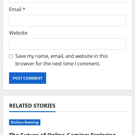
Email
*
Website
Save my name, email, and website in this
browser for the next time I comment.
RELATED STORIES
Online Gaming