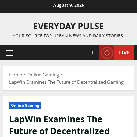
Skip
August 9, 2026
to
content
EVERYDAY PULSE
YOUR SOURCE FOR URBAN NEWS AND DAILY STORIES.
LIVE
Primary
Menu
Home
Online Gaming
LapWin Examines The Future of Decentralized Gaming
Online Gaming
LapWin Examines The
Future of Decentralized