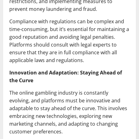
restrictions, and implementing measures to
prevent money laundering and fraud.
Compliance with regulations can be complex and
time-consuming, but it’s essential for maintaining a
good reputation and avoiding legal penalties.
Platforms should consult with legal experts to
ensure that they are in full compliance with all
applicable laws and regulations.
Innovation and Adaptation: Staying Ahead of
the Curve
The online gambling industry is constantly
evolving, and platforms must be innovative and
adaptable to stay ahead of the curve. This involves
embracing new technologies, exploring new
marketing channels, and adapting to changing
customer preferences.