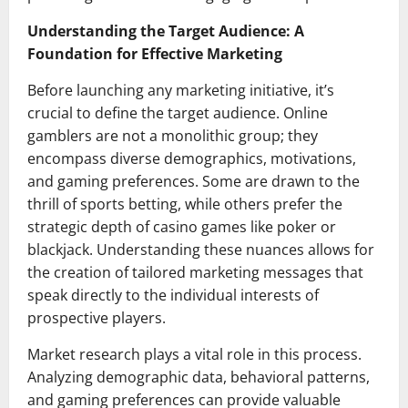
Understanding the Target Audience: A
Foundation for Effective Marketing
Before launching any marketing initiative, it’s
crucial to define the target audience. Online
gamblers are not a monolithic group; they
encompass diverse demographics, motivations,
and gaming preferences. Some are drawn to the
thrill of sports betting, while others prefer the
strategic depth of casino games like poker or
blackjack. Understanding these nuances allows for
the creation of tailored marketing messages that
speak directly to the individual interests of
prospective players.
Market research plays a vital role in this process.
Analyzing demographic data, behavioral patterns,
and gaming preferences can provide valuable