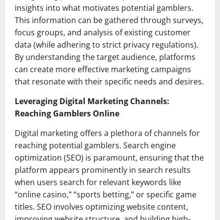
insights into what motivates potential gamblers.
This information can be gathered through surveys,
focus groups, and analysis of existing customer
data (while adhering to strict privacy regulations).
By understanding the target audience, platforms
can create more effective marketing campaigns
that resonate with their specific needs and desires.
Leveraging Digital Marketing Channels:
Reaching Gamblers Online
Digital marketing offers a plethora of channels for
reaching potential gamblers. Search engine
optimization (SEO) is paramount, ensuring that the
platform appears prominently in search results
when users search for relevant keywords like
“online casino,” “sports betting,” or specific game
titles. SEO involves optimizing website content,
improving website structure, and building high-