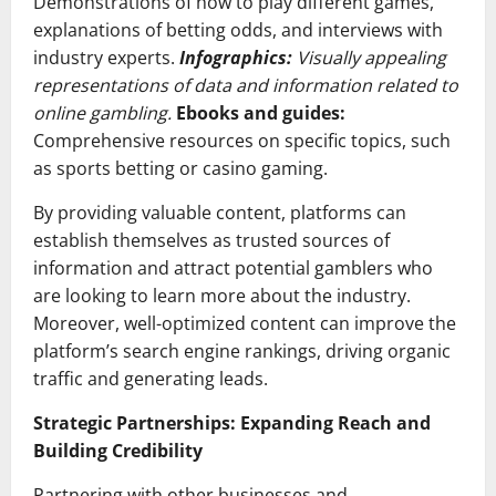
Demonstrations of how to play different games,
explanations of betting odds, and interviews with
industry experts.
Infographics:
Visually appealing
representations of data and information related to
online gambling.
Ebooks and guides:
Comprehensive resources on specific topics, such
as sports betting or casino gaming.
By providing valuable content, platforms can
establish themselves as trusted sources of
information and attract potential gamblers who
are looking to learn more about the industry.
Moreover, well-optimized content can improve the
platform’s search engine rankings, driving organic
traffic and generating leads.
Strategic Partnerships: Expanding Reach and
Building Credibility
Partnering with other businesses and