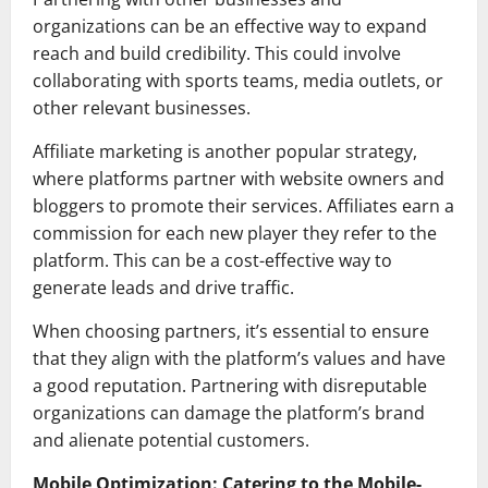
organizations can be an effective way to expand
reach and build credibility. This could involve
collaborating with sports teams, media outlets, or
other relevant businesses.
Affiliate marketing is another popular strategy,
where platforms partner with website owners and
bloggers to promote their services. Affiliates earn a
commission for each new player they refer to the
platform. This can be a cost-effective way to
generate leads and drive traffic.
When choosing partners, it’s essential to ensure
that they align with the platform’s values and have
a good reputation. Partnering with disreputable
organizations can damage the platform’s brand
and alienate potential customers.
Mobile Optimization: Catering to the Mobile-