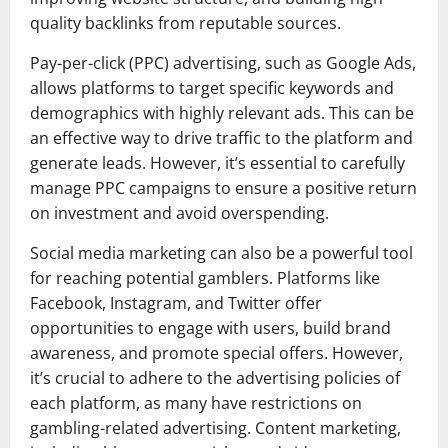
quality backlinks from reputable sources.
Pay-per-click (PPC) advertising, such as Google Ads,
allows platforms to target specific keywords and
demographics with highly relevant ads. This can be
an effective way to drive traffic to the platform and
generate leads. However, it’s essential to carefully
manage PPC campaigns to ensure a positive return
on investment and avoid overspending.
Social media marketing can also be a powerful tool
for reaching potential gamblers. Platforms like
Facebook, Instagram, and Twitter offer
opportunities to engage with users, build brand
awareness, and promote special offers. However,
it’s crucial to adhere to the advertising policies of
each platform, as many have restrictions on
gambling-related advertising. Content marketing,