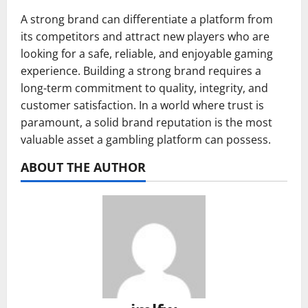
A strong brand can differentiate a platform from
its competitors and attract new players who are
looking for a safe, reliable, and enjoyable gaming
experience. Building a strong brand requires a
long-term commitment to quality, integrity, and
customer satisfaction. In a world where trust is
paramount, a solid brand reputation is the most
valuable asset a gambling platform can possess.
ABOUT THE AUTHOR