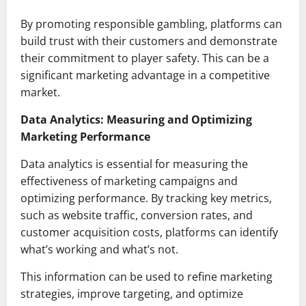
By promoting responsible gambling, platforms can
build trust with their customers and demonstrate
their commitment to player safety. This can be a
significant marketing advantage in a competitive
market.
Data Analytics: Measuring and Optimizing
Marketing Performance
Data analytics is essential for measuring the
effectiveness of marketing campaigns and
optimizing performance. By tracking key metrics,
such as website traffic, conversion rates, and
customer acquisition costs, platforms can identify
what’s working and what’s not.
This information can be used to refine marketing
strategies, improve targeting, and optimize