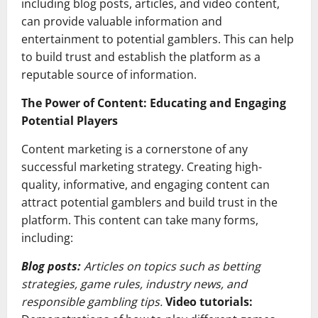
including blog posts, articles, and video content,
can provide valuable information and
entertainment to potential gamblers. This can help
to build trust and establish the platform as a
reputable source of information.
The Power of Content: Educating and Engaging
Potential Players
Content marketing is a cornerstone of any
successful marketing strategy. Creating high-
quality, informative, and engaging content can
attract potential gamblers and build trust in the
platform. This content can take many forms,
including:
Blog posts:
Articles on topics such as betting
strategies, game rules, industry news, and
responsible gambling tips.
Video tutorials: