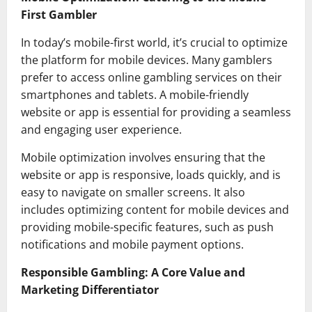
First Gambler
In today’s mobile-first world, it’s crucial to optimize
the platform for mobile devices. Many gamblers
prefer to access online gambling services on their
smartphones and tablets. A mobile-friendly
website or app is essential for providing a seamless
and engaging user experience.
Mobile optimization involves ensuring that the
website or app is responsive, loads quickly, and is
easy to navigate on smaller screens. It also
includes optimizing content for mobile devices and
providing mobile-specific features, such as push
notifications and mobile payment options.
Responsible Gambling: A Core Value and
Marketing Differentiator