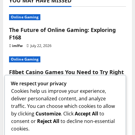
YOU MAY HAVE MISSED
Online Gaming
The Future of Online Gaming: Exploring
F168
imlfw
July 22, 2026
Online Gaming
F8bet Casino Games You Need to Try Right
Now
We respect your privacy
imlfw
July 17, 2026
Cookies help us improve your experience,
deliver personalized content, and analyze
Casino
traffic. You can choose which cookies to allow
by clicking
Customize
. Click
Accept All
to
Why ON68 Offers the Best Casino Rewards
consent or
Reject All
to decline non-essential
imlfw
July 14, 2026
cookies.