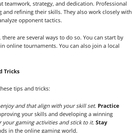
out teamwork, strategy, and dedication. Professional
and refining their skills. They also work closely with
analyze opponent tactics.
s, there are several ways to do so. You can start by
 in online tournaments. You can also join a local
 Tricks
ese tips and tricks:
njoy and that align with your skill set.
Practice
improving your skills and developing a winning
 your gaming activities and stick to it.
Stay
nds in the online gaming world.