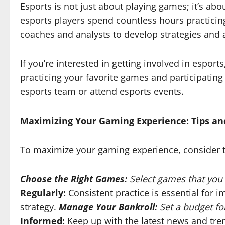
Esports is not just about playing games; it’s ab
esports players spend countless hours practicing 
coaches and analysts to develop strategies and 
If you’re interested in getting involved in esport
practicing your favorite games and participating
esports team or attend esports events.
Maximizing Your Gaming Experience: Tips and
To maximize your gaming experience, consider th
Choose the Right Games:
Select games that you e
Regularly:
Consistent practice is essential for 
strategy.
Manage Your Bankroll:
Set a budget for
Informed:
Keep up with the latest news and tre