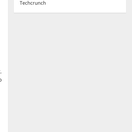
Techcrunch
.
o