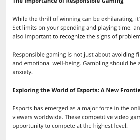
The Importance of Responsible Gaming
While the thrill of winning can be exhilarating, 
Set limits on your spending and playing time, an
also important to recognize the signs of problem
Responsible gaming is not just about avoiding fi
and emotional well-being. Gambling should be a f
anxiety.
Exploring the World of Esports: A New Fronti
Esports has emerged as a major force in the onli
viewers worldwide. These competitive video gam
opportunity to compete at the highest level.