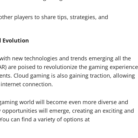
ther players to share tips, strategies, and
 Evolution
 with new technologies and trends emerging all the
(AR) are poised to revolutionize the gaming experience
nts. Cloud gaming is also gaining traction, allowing
internet connection.
 gaming world will become even more diverse and
opportunities will emerge, creating an exciting and
 You can find a variety of options at