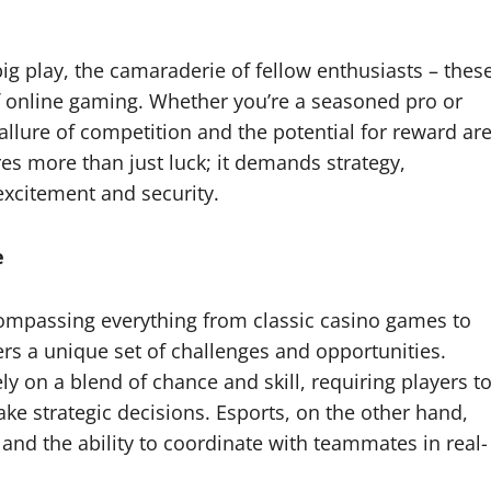
t big play, the camaraderie of fellow enthusiasts – thes
of online gaming. Whether you’re a seasoned pro or
e allure of competition and the potential for reward ar
es more than just luck; it demands strategy,
excitement and security.
e
compassing everything from classic casino games to
s a unique set of challenges and opportunities.
ely on a blend of chance and skill, requiring players t
e strategic decisions. Esports, on the other hand,
, and the ability to coordinate with teammates in real-