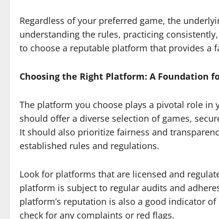
Regardless of your preferred game, the underlyi
understanding the rules, practicing consistently,
to choose a reputable platform that provides a 
Choosing the Right Platform: A Foundation f
The platform you choose plays a pivotal role in 
should offer a diverse selection of games, sec
It should also prioritize fairness and transpare
established rules and regulations.
Look for platforms that are licensed and regulat
platform is subject to regular audits and adheres
platform’s reputation is also a good indicator of 
check for any complaints or red flags.