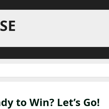
SE
y to Win? Let’s Go!