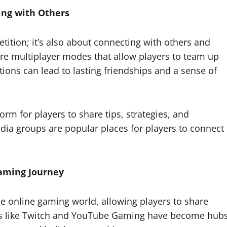
ing with Others
tition; it’s also about connecting with others and
e multiplayer modes that allow players to team up
ions can lead to lasting friendships and a sense of
m for players to share tips, strategies, and
ia groups are popular places for players to connect
Gaming Journey
he online gaming world, allowing players to share
rms like Twitch and YouTube Gaming have become hub