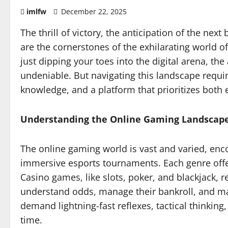
imlfw
December 22, 2025
The thrill of victory, the anticipation of the nex
are the cornerstones of the exhilarating world 
just dipping your toes into the digital arena, th
undeniable. But navigating this landscape requir
knowledge, and a platform that prioritizes both 
Understanding the Online Gaming Landscap
The online gaming world is vast and varied, en
immersive esports tournaments. Each genre offer
Casino games, like slots, poker, and blackjack, r
understand odds, manage their bankroll, and mak
demand lightning-fast reflexes, tactical thinking
time.