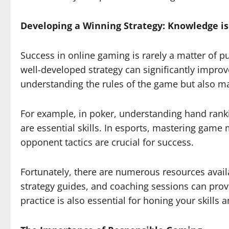
Developing a Winning Strategy: Knowledge i
Success in online gaming is rarely a matter of p
well-developed strategy can significantly improv
understanding the rules of the game but also m
For example, in poker, understanding hand rank
are essential skills. In esports, mastering game
opponent tactics are crucial for success.
Fortunately, there are numerous resources availa
strategy guides, and coaching sessions can prov
practice is also essential for honing your skills