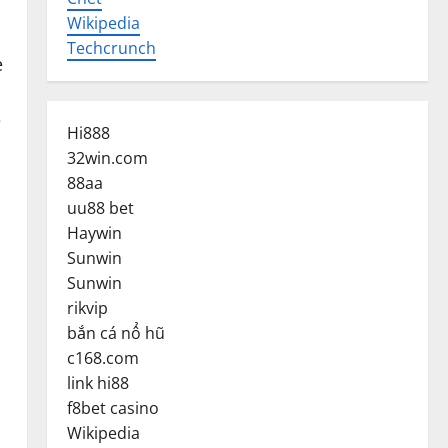
Wikipedia
Techcrunch
e
e
Hi888
32win.com
88aa
uu88 bet
Haywin
Sunwin
Sunwin
rikvip
bắn cá nổ hũ
o
c168.com
link hi88
f8bet casino
Wikipedia