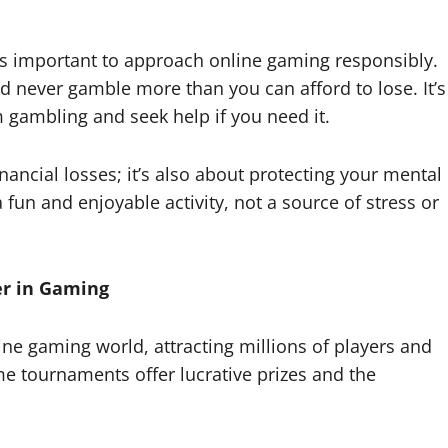
it’s important to approach online gaming responsibly.
d never gamble more than you can afford to lose. It’s
 gambling and seek help if you need it.
nancial losses; it’s also about protecting your mental
un and enjoyable activity, not a source of stress or
er in Gaming
ne gaming world, attracting millions of players and
e tournaments offer lucrative prizes and the