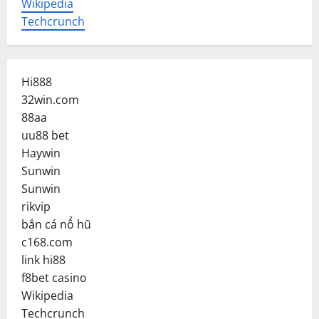
Wikipedia
Techcrunch
Hi888
32win.com
88aa
uu88 bet
Haywin
Sunwin
Sunwin
rikvip
bắn cá nổ hũ
c168.com
link hi88
f8bet casino
Wikipedia
Techcrunch