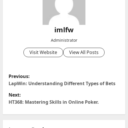
imlfw
Administrator
Visit Website
View All Posts
P
Previous:
o
LapWin: Understanding Different Types of Bets
Next:
s
HT368: Mastering Skills in Online Poker.
t
n