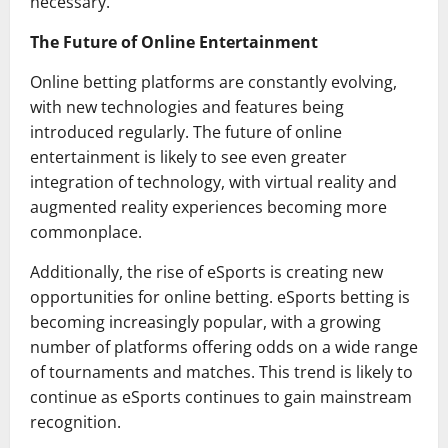
necessary.
The Future of Online Entertainment
Online betting platforms are constantly evolving,
with new technologies and features being
introduced regularly. The future of online
entertainment is likely to see even greater
integration of technology, with virtual reality and
augmented reality experiences becoming more
commonplace.
Additionally, the rise of eSports is creating new
opportunities for online betting. eSports betting is
becoming increasingly popular, with a growing
number of platforms offering odds on a wide range
of tournaments and matches. This trend is likely to
continue as eSports continues to gain mainstream
recognition.