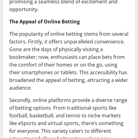
promising a seamless blend of excitement and
opportunity.
The Appeal of Online Betting
The popularity of online betting stems from several
factors. Firstly, it offers unparalleled convenience.
Gone are the days of physically visiting a
bookmaker; now, enthusiasts can place bets from
the comfort of their homes or on the go, using
their smartphones or tablets. This accessibility has
broadened the appeal of betting, attracting a wider
audience.
Secondly, online platforms provide a diverse range
of betting options. From traditional sports like
football, basketball, and tennis to niche markets
like eSports and virtual sports, there’s something
for everyone. This variety caters to different