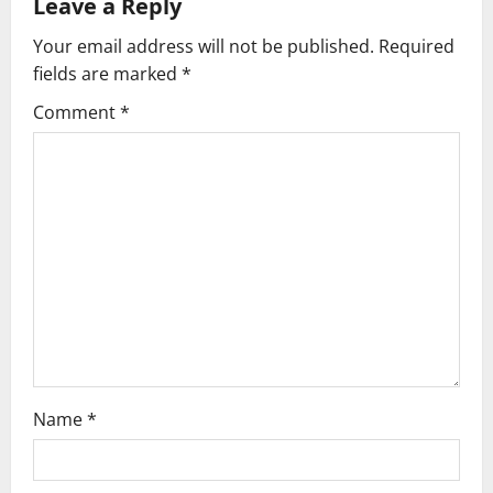
Leave a Reply
a
Your email address will not be published.
Required
v
fields are marked
*
i
Comment
*
g
a
t
i
o
n
Name
*