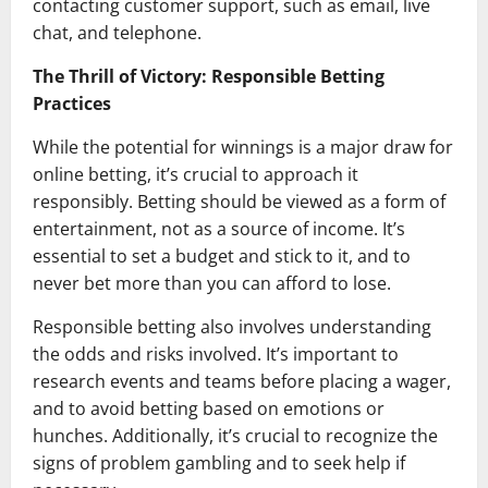
contacting customer support, such as email, live
chat, and telephone.
The Thrill of Victory: Responsible Betting
Practices
While the potential for winnings is a major draw for
online betting, it’s crucial to approach it
responsibly. Betting should be viewed as a form of
entertainment, not as a source of income. It’s
essential to set a budget and stick to it, and to
never bet more than you can afford to lose.
Responsible betting also involves understanding
the odds and risks involved. It’s important to
research events and teams before placing a wager,
and to avoid betting based on emotions or
hunches. Additionally, it’s crucial to recognize the
signs of problem gambling and to seek help if