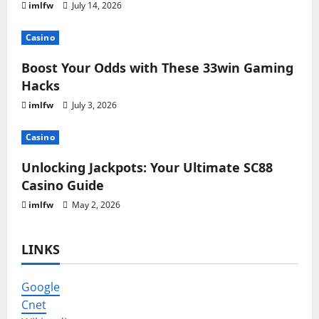
imlfw
July 14, 2026
Casino
Boost Your Odds with These 33win Gaming
Hacks
imlfw
July 3, 2026
Casino
Unlocking Jackpots: Your Ultimate SC88
Casino Guide
imlfw
May 2, 2026
LINKS
Google
Cnet