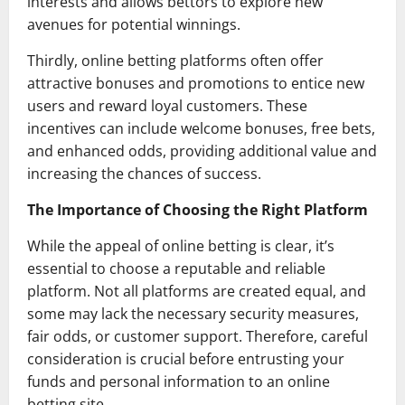
interests and allows bettors to explore new
avenues for potential winnings.
Thirdly, online betting platforms often offer
attractive bonuses and promotions to entice new
users and reward loyal customers. These
incentives can include welcome bonuses, free bets,
and enhanced odds, providing additional value and
increasing the chances of success.
The Importance of Choosing the Right Platform
While the appeal of online betting is clear, it’s
essential to choose a reputable and reliable
platform. Not all platforms are created equal, and
some may lack the necessary security measures,
fair odds, or customer support. Therefore, careful
consideration is crucial before entrusting your
funds and personal information to an online
betting site.