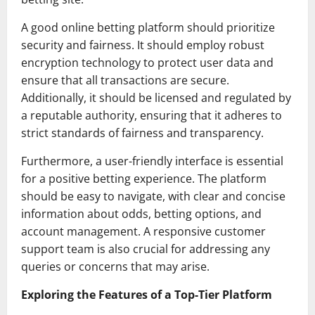
A good online betting platform should prioritize
security and fairness. It should employ robust
encryption technology to protect user data and
ensure that all transactions are secure.
Additionally, it should be licensed and regulated by
a reputable authority, ensuring that it adheres to
strict standards of fairness and transparency.
Furthermore, a user-friendly interface is essential
for a positive betting experience. The platform
should be easy to navigate, with clear and concise
information about odds, betting options, and
account management. A responsive customer
support team is also crucial for addressing any
queries or concerns that may arise.
Exploring the Features of a Top-Tier Platform