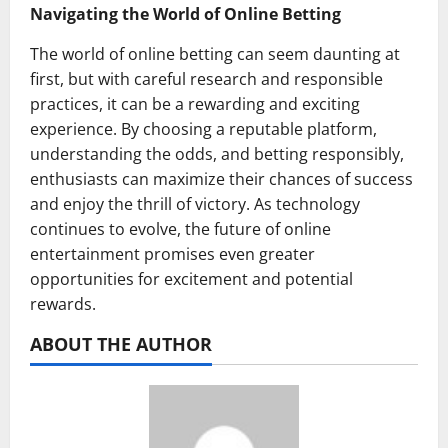
Navigating the World of Online Betting
The world of online betting can seem daunting at
first, but with careful research and responsible
practices, it can be a rewarding and exciting
experience. By choosing a reputable platform,
understanding the odds, and betting responsibly,
enthusiasts can maximize their chances of success
and enjoy the thrill of victory. As technology
continues to evolve, the future of online
entertainment promises even greater
opportunities for excitement and potential
rewards.
ABOUT THE AUTHOR