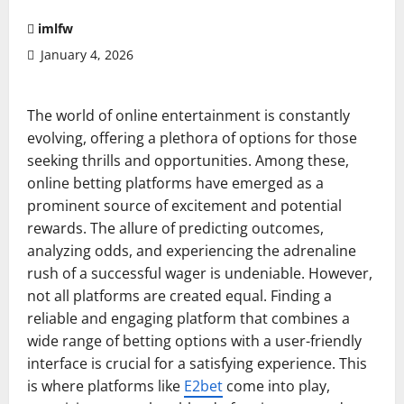
imlfw
January 4, 2026
The world of online entertainment is constantly
evolving, offering a plethora of options for those
seeking thrills and opportunities. Among these,
online betting platforms have emerged as a
prominent source of excitement and potential
rewards. The allure of predicting outcomes,
analyzing odds, and experiencing the adrenaline
rush of a successful wager is undeniable. However,
not all platforms are created equal. Finding a
reliable and engaging platform that combines a
wide range of betting options with a user-friendly
interface is crucial for a satisfying experience. This
is where platforms like
E2bet
come into play,