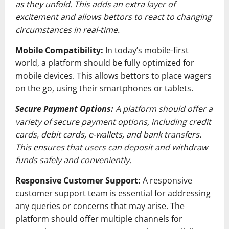
as they unfold. This adds an extra layer of
excitement and allows bettors to react to changing
circumstances in real-time.
Mobile Compatibility:
In today’s mobile-first
world, a platform should be fully optimized for
mobile devices. This allows bettors to place wagers
on the go, using their smartphones or tablets.
Secure Payment Options:
A platform should offer a
variety of secure payment options, including credit
cards, debit cards, e-wallets, and bank transfers.
This ensures that users can deposit and withdraw
funds safely and conveniently.
Responsive Customer Support:
A responsive
customer support team is essential for addressing
any queries or concerns that may arise. The
platform should offer multiple channels for