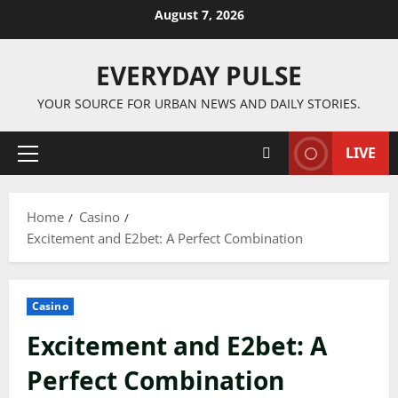
Skip
August 7, 2026
to
content
EVERYDAY PULSE
YOUR SOURCE FOR URBAN NEWS AND DAILY STORIES.
LIVE
Primary
Menu
Home
Casino
Excitement and E2bet: A Perfect Combination
Casino
Excitement and E2bet: A
Perfect Combination