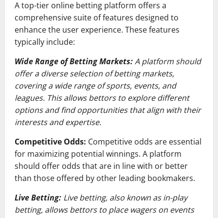
A top-tier online betting platform offers a
comprehensive suite of features designed to
enhance the user experience. These features
typically include:
Wide Range of Betting Markets:
A platform should
offer a diverse selection of betting markets,
covering a wide range of sports, events, and
leagues. This allows bettors to explore different
options and find opportunities that align with their
interests and expertise.
Competitive Odds:
Competitive odds are essential
for maximizing potential winnings. A platform
should offer odds that are in line with or better
than those offered by other leading bookmakers.
Live Betting:
Live betting, also known as in-play
betting, allows bettors to place wagers on events