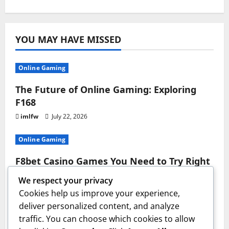
YOU MAY HAVE MISSED
Online Gaming
The Future of Online Gaming: Exploring
F168
imlfw
July 22, 2026
Online Gaming
F8bet Casino Games You Need to Try Right
Now
We respect your privacy
imlfw
July 17, 2026
Cookies help us improve your experience,
deliver personalized content, and analyze
Casino
traffic. You can choose which cookies to allow