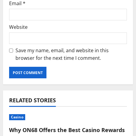
Email
*
Website
Save my name, email, and website in this
browser for the next time I comment.
RELATED STORIES
Casino
Why ON68 Offers the Best Casino Rewards