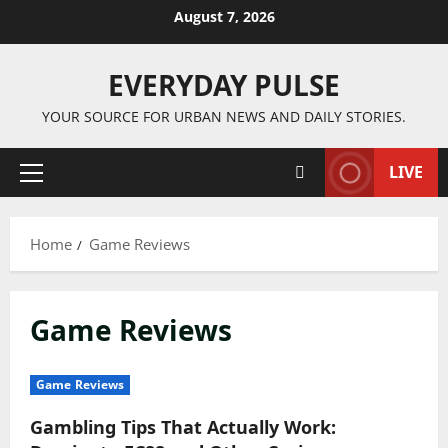
Skip
August 7, 2026
to
content
EVERYDAY PULSE
YOUR SOURCE FOR URBAN NEWS AND DAILY STORIES.
LIVE
Primary
Menu
Home
Game Reviews
Game Reviews
Game Reviews
Gambling Tips That Actually Work: