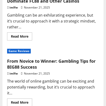
Dominate FC88 and Other Casinos
imlfw
November 21, 2025
Gambling can be an exhilarating experience, but
it’s crucial to approach it with a strategic mindset,
rather...
Read
Read More
more
about
Gambling
Tips
Game Reviews
That
Actually
Work:
From Novice to Winner: Gambling Tips for
Dominate
FC88
BIG88 Success
and
Other
imlfw
November 21, 2025
Casinos
The world of online gambling can be exciting and
potentially rewarding, but it’s crucial to approach
it...
Read
Read More
more