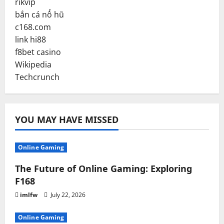
rikvip
bắn cá nổ hũ
c168.com
link hi88
f8bet casino
Wikipedia
Techcrunch
YOU MAY HAVE MISSED
Online Gaming
The Future of Online Gaming: Exploring
F168
imlfw
July 22, 2026
Online Gaming