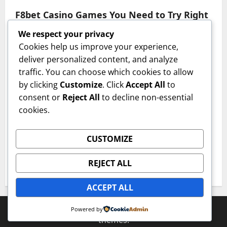
F8bet Casino Games You Need to Try Right
Now
We respect your privacy
imlfw
July 17, 2026
Cookies help us improve your experience,
deliver personalized content, and analyze
Casino
traffic. You can choose which cookies to allow
by clicking
Customize
. Click
Accept All
to
Why ON68 Offers the Best Casino Rewards
consent or
Reject All
to decline non-essential
imlfw
July 14, 2026
cookies.
Casino
CUSTOMIZE
Boost Your Odds with These 33win Gaming
Hacks
REJECT ALL
imlfw
July 3, 2026
ACCEPT ALL
Copyright © All rights reserved.
|
MoreNews
by AF
Powered by
themes.