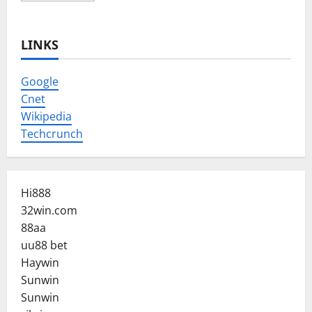
about
From
Novice
to
LINKS
Winner:
Gambling
Tips
for
Google
BIG88
Success
Cnet
Wikipedia
Techcrunch
Hi888
32win.com
88aa
uu88 bet
Haywin
Sunwin
Sunwin