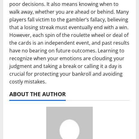
poor decisions. It also means knowing when to
walk away, whether you are ahead or behind. Many
players fall victim to the gambler’s fallacy, believing
that a losing streak must eventually end with a win.
However, each spin of the roulette wheel or deal of
the cards is an independent event, and past results
have no bearing on future outcomes. Learning to
recognize when your emotions are clouding your
judgment and taking a break or calling it a day is
crucial for protecting your bankroll and avoiding
costly mistakes.
ABOUT THE AUTHOR