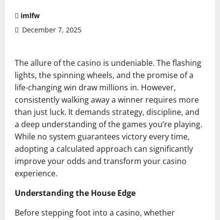
imlfw
December 7, 2025
The allure of the casino is undeniable. The flashing
lights, the spinning wheels, and the promise of a
life-changing win draw millions in. However,
consistently walking away a winner requires more
than just luck. It demands strategy, discipline, and
a deep understanding of the games you’re playing.
While no system guarantees victory every time,
adopting a calculated approach can significantly
improve your odds and transform your casino
experience.
Understanding the House Edge
Before stepping foot into a casino, whether