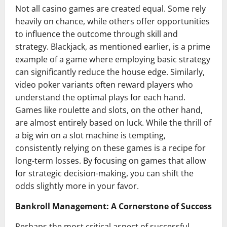
Not all casino games are created equal. Some rely
heavily on chance, while others offer opportunities
to influence the outcome through skill and
strategy. Blackjack, as mentioned earlier, is a prime
example of a game where employing basic strategy
can significantly reduce the house edge. Similarly,
video poker variants often reward players who
understand the optimal plays for each hand.
Games like roulette and slots, on the other hand,
are almost entirely based on luck. While the thrill of
a big win on a slot machine is tempting,
consistently relying on these games is a recipe for
long-term losses. By focusing on games that allow
for strategic decision-making, you can shift the
odds slightly more in your favor.
Bankroll Management: A Cornerstone of Success
Perhaps the most critical aspect of successful