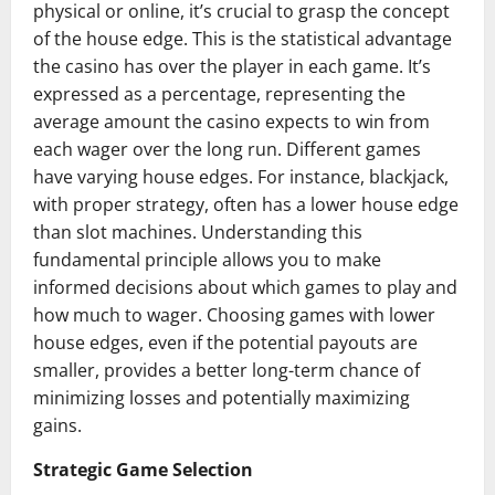
physical or online, it’s crucial to grasp the concept
of the house edge. This is the statistical advantage
the casino has over the player in each game. It’s
expressed as a percentage, representing the
average amount the casino expects to win from
each wager over the long run. Different games
have varying house edges. For instance, blackjack,
with proper strategy, often has a lower house edge
than slot machines. Understanding this
fundamental principle allows you to make
informed decisions about which games to play and
how much to wager. Choosing games with lower
house edges, even if the potential payouts are
smaller, provides a better long-term chance of
minimizing losses and potentially maximizing
gains.
Strategic Game Selection