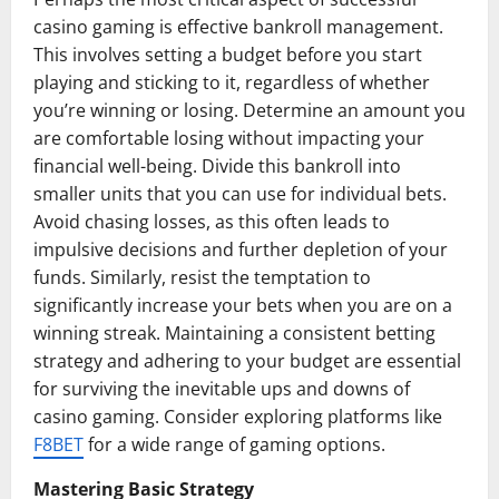
casino gaming is effective bankroll management.
This involves setting a budget before you start
playing and sticking to it, regardless of whether
you’re winning or losing. Determine an amount you
are comfortable losing without impacting your
financial well-being. Divide this bankroll into
smaller units that you can use for individual bets.
Avoid chasing losses, as this often leads to
impulsive decisions and further depletion of your
funds. Similarly, resist the temptation to
significantly increase your bets when you are on a
winning streak. Maintaining a consistent betting
strategy and adhering to your budget are essential
for surviving the inevitable ups and downs of
casino gaming. Consider exploring platforms like
F8BET
for a wide range of gaming options.
Mastering Basic Strategy