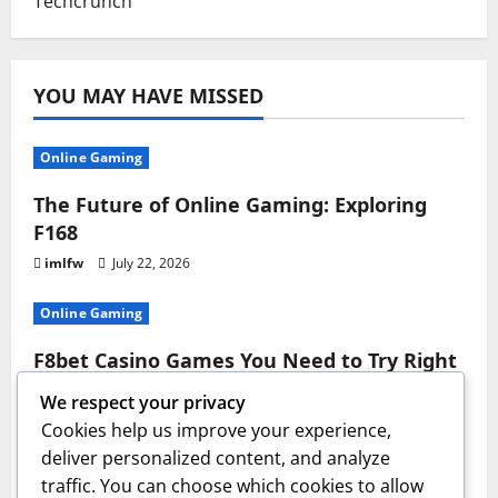
Techcrunch
YOU MAY HAVE MISSED
Online Gaming
The Future of Online Gaming: Exploring
F168
imlfw
July 22, 2026
Online Gaming
F8bet Casino Games You Need to Try Right
Now
We respect your privacy
imlfw
July 17, 2026
Cookies help us improve your experience,
deliver personalized content, and analyze
Casino
traffic. You can choose which cookies to allow