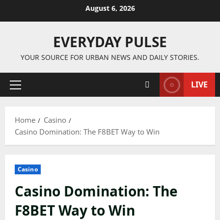
Skip
August 6, 2026
to
content
EVERYDAY PULSE
YOUR SOURCE FOR URBAN NEWS AND DAILY STORIES.
LIVE
Primary
Menu
Home
Casino
Casino Domination: The F8BET Way to Win
Casino
Casino Domination: The
F8BET Way to Win