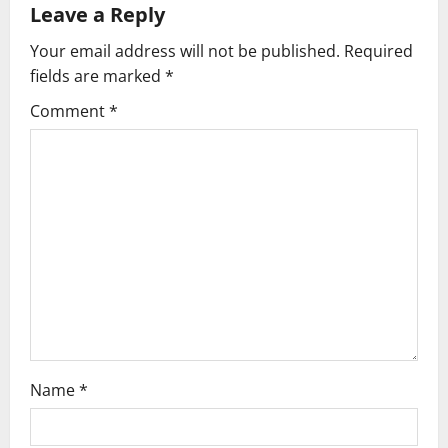
Leave a Reply
v
Your email address will not be published.
Required
i
fields are marked
*
g
Comment
*
a
t
i
o
n
Name
*