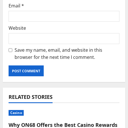
Email
*
Website
Save my name, email, and website in this
browser for the next time I comment.
RELATED STORIES
Casino
Why ON68 Offers the Best Casino Rewards