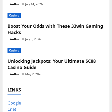
imlfw
July 14, 2026
Casino
Boost Your Odds with These 33win Gaming
Hacks
imlfw
July 3, 2026
Casino
Unlocking Jackpots: Your Ultimate SC88
Casino Guide
imlfw
May 2, 2026
LINKS
Google
Cnet