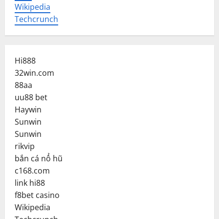
Wikipedia
Techcrunch
Hi888
32win.com
88aa
uu88 bet
Haywin
Sunwin
Sunwin
rikvip
bắn cá nổ hũ
c168.com
link hi88
f8bet casino
Wikipedia