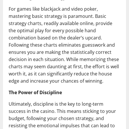
For games like blackjack and video poker,
mastering basic strategy is paramount. Basic
strategy charts, readily available online, provide
the optimal play for every possible hand
combination based on the dealer’s upcard.
Following these charts eliminates guesswork and
ensures you are making the statistically correct
decision in each situation. While memorizing these
charts may seem daunting at first, the effort is well
worth it, as it can significantly reduce the house
edge and increase your chances of winning.
The Power of Discipline
Ultimately, discipline is the key to long-term
success in the casino. This means sticking to your
budget, following your chosen strategy, and
resisting the emotional impulses that can lead to