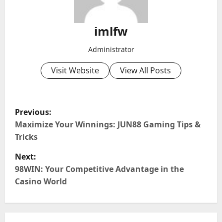
imlfw
Administrator
Visit Website
View All Posts
P
Previous:
o
Maximize Your Winnings: JUN88 Gaming Tips &
Tricks
s
Next:
t
98WIN: Your Competitive Advantage in the
Casino World
n
a