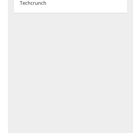
Techcrunch
e