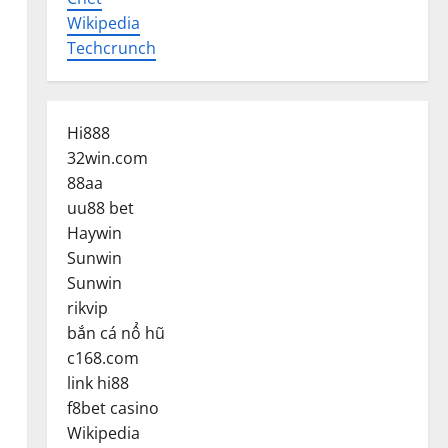
Wikipedia
Techcrunch
Hi888
32win.com
88aa
uu88 bet
Haywin
Sunwin
Sunwin
rikvip
bắn cá nổ hũ
c168.com
link hi88
f8bet casino
Wikipedia