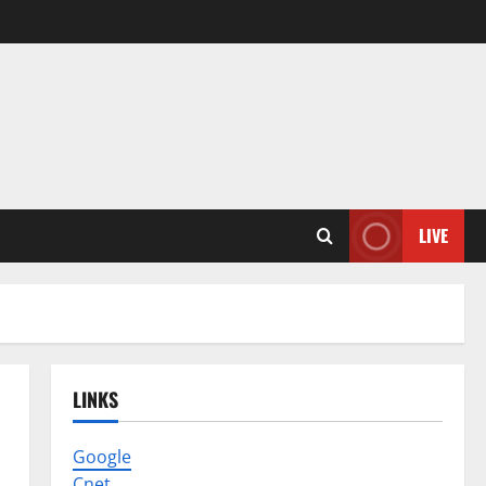
LIVE
LINKS
Google
Cnet