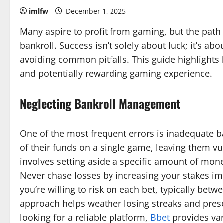
imlfw
December 1, 2025
Many aspire to profit from gaming, but the path 
bankroll. Success isn’t solely about luck; it’s 
avoiding common pitfalls. This guide highlights 
and potentially rewarding gaming experience.
Neglecting Bankroll Management
One of the most frequent errors is inadequate 
of their funds on a single game, leaving them vul
involves setting aside a specific amount of money
Never chase losses by increasing your stakes im
you’re willing to risk on each bet, typically betw
approach helps weather losing streaks and preser
looking for a reliable platform,
Bbet
provides var