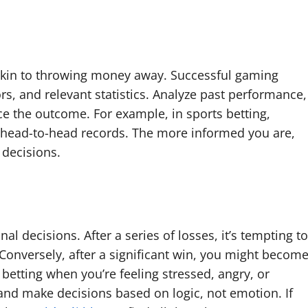
 akin to throwing money away. Successful gaming
s, and relevant statistics. Analyze past performance,
ce the outcome. For example, in sports betting,
d head-to-head records. The more informed you are,
 decisions.
l decisions. After a series of losses, it’s tempting to
Conversely, after a significant win, you might becom
betting when you’re feeling stressed, angry, or
 and make decisions based on logic, not emotion. If