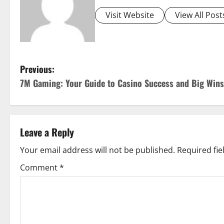
Visit Website
View All Post
P
Previous:
7M Gaming: Your Guide to Casino Success and Big Wins
o
s
t
Leave a Reply
n
Your email address will not be published.
Required fi
Comment
*
a
v
i