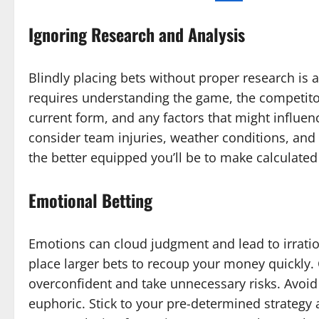
Ignoring Research and Analysis
Blindly placing bets without proper research is
requires understanding the game, the competitor
current form, and any factors that might influen
consider team injuries, weather conditions, an
the better equipped you’ll be to make calculated
Emotional Betting
Emotions can cloud judgment and lead to irrationa
place larger bets to recoup your money quickly. 
overconfident and take unnecessary risks. Avoid 
euphoric. Stick to your pre-determined strategy