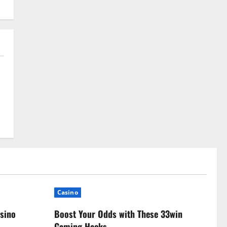
Casino
sino
Boost Your Odds with These 33win
Gaming Hacks