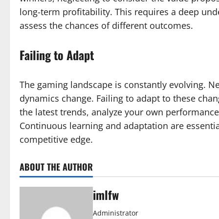
long-term profitability. This requires a deep und
assess the chances of different outcomes.
Failing to Adapt
The gaming landscape is constantly evolving. N
dynamics change. Failing to adapt to these chan
the latest trends, analyze your own performance,
Continuous learning and adaptation are essentia
competitive edge.
ABOUT THE AUTHOR
imlfw
Administrator