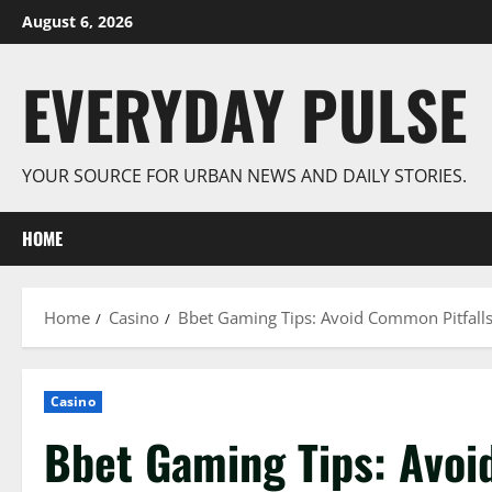
Skip
August 6, 2026
to
content
EVERYDAY PULSE
YOUR SOURCE FOR URBAN NEWS AND DAILY STORIES.
HOME
Home
Casino
Bbet Gaming Tips: Avoid Common Pitfall
Casino
Bbet Gaming Tips: Avoi