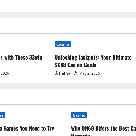
Casino
s with These 33win
Unlocking Jackpots: Your Ultimate
SC88 Casino Guide
, 2026
imlfw
May 2, 2026
ng
Casino
o Games You Need to Try
Why ON68 Offers the Best Ca
Rewards