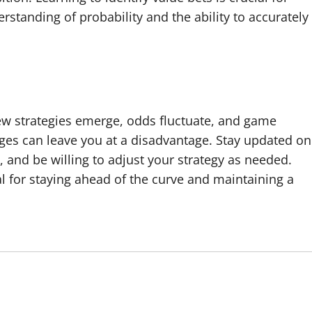
erstanding of probability and the ability to accurately
ew strategies emerge, odds fluctuate, and game
ges can leave you at a disadvantage. Stay updated on
 and be willing to adjust your strategy as needed.
l for staying ahead of the curve and maintaining a