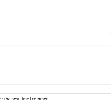
or the next time I comment.