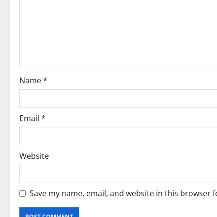
g
a
t
i
Name
*
o
n
Email
*
Website
Save my name, email, and website in this browser f