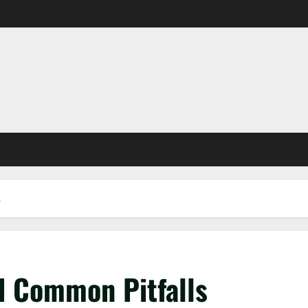
s
d Common Pitfalls