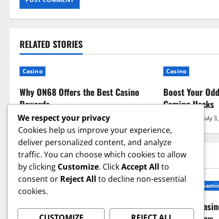
RELATED STORIES
Casino
Casino
Why ON68 Offers the Best Casino
Boost Your Odd
Rewards
Gaming Hacks
We respect your privacy
imlfw
July 14, 2026
imlfw
July 3
Cookies help us improve your experience,
deliver personalized content, and analyze
traffic. You can choose which cookies to allow
YOU MAY HAVE MISSED
by clicking
Customize
. Click
Accept All
to
consent or
Reject All
to decline non-essential
Online Gaming
Online Gami
cookies.
The Future of Online Gaming: Exploring
F8bet Casin
F168
Right Now
CUSTOMIZE
REJECT ALL