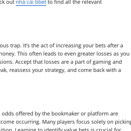
ck out
nhà cái bbet
to find all the relevant
s trap. It’s the act of increasing your bets after a
 money. This often leads to even greater losses as you
ions. Accept that losses are a part of gaming and
reak, reassess your strategy, and come back with a
he odds offered by the bookmaker or platform are
utcome occurring. Many players focus solely on pickin
ion. Learning to identify value bets is crucial for