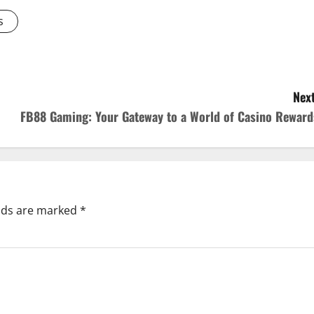
s
Next
FB88 Gaming: Your Gateway to a World of Casino Reward
elds are marked
*