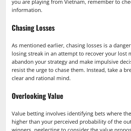
you are playing from Vietnam, remember to che
information.
Chasing Losses
As mentioned earlier, chasing losses is a dangerou
losing streak in an attempt to recover your lost
abandon your strategy and make impulsive decis
resist the urge to chase them. Instead, take a b
clear and rational mind.
Overlooking Value
Value betting involves identifying bets where t
higher than your perceived probability of the o
winners, neglecting to consider the value proposit