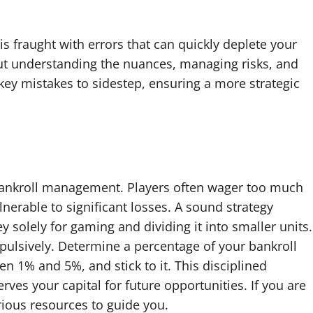
is fraught with errors that can quickly deplete your
about understanding the nuances, managing risks, and
key mistakes to sidestep, ensuring a more strategic
bankroll management. Players often wager too much
nerable to significant losses. A sound strategy
 solely for gaming and dividing it into smaller units.
pulsively. Determine a percentage of your bankroll
een 1% and 5%, and stick to it. This disciplined
ves your capital for future opportunities. If you are
ious resources to guide you.